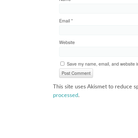
Email
*
Website
Save my name, email, and website in
This site uses Akismet to reduce 
processed
.