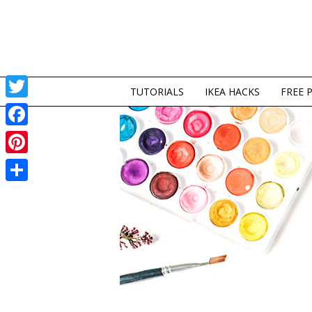
TUTORIALS
IKEA HACKS
FREE 
Twitter
Facebook
Pinterest
Share