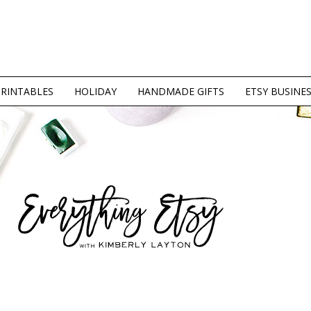
PRINTABLES
HOLIDAY
HANDMADE GIFTS
ETSY BUSINE