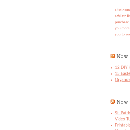
Disclosure
affiliate 
purchase 
you more 
you to so
Now 
12 DIY K
15 East
Organize
Now 
St. Patr
Video Tu
Printabl