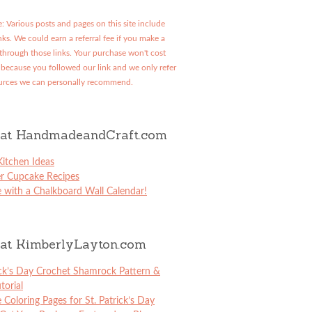
: Various posts and pages on this site include
links. We could earn a referral fee if you make a
through those links. Your purchase won't cost
because you followed our link and we only refer
urces we can personally recommend.
at HandmadeandCraft.com
itchen Ideas
er Cupcake Recipes
 with a Chalkboard Wall Calendar!
at KimberlyLayton.com
ick’s Day Crochet Shamrock Pattern &
torial
e Coloring Pages for St. Patrick’s Day