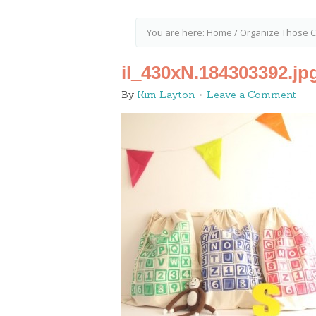
You are here:
Home
/
Organize Those Cr
il_430xN.184303392.jp
By
Kim Layton
Leave a Comment