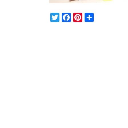
Twitter
Facebook
Pinterest
Share