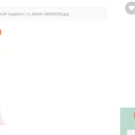
aft Supplies!
/
il_430xN.184303392.jpg
g