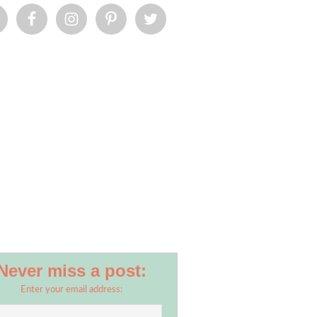
Never miss a post:
Enter your email address: