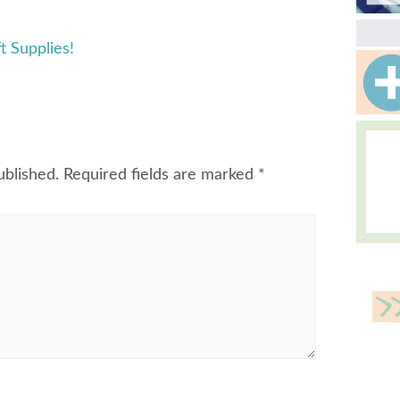
t Supplies!
ublished.
Required fields are marked
*