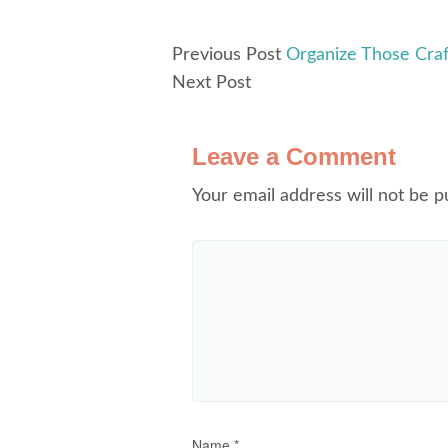
Previous Post
Organize Those Craf
Next Post
Leave a Comment
Your email address will not be p
Name
*