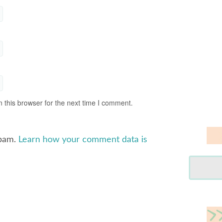
 this browser for the next time I comment.
spam.
Learn how your comment data is