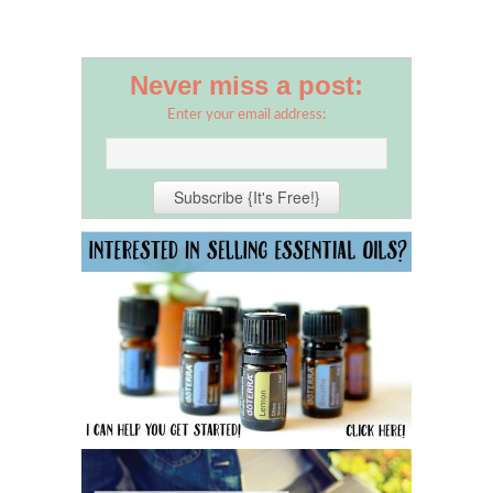
Never miss a post:
Enter your email address: