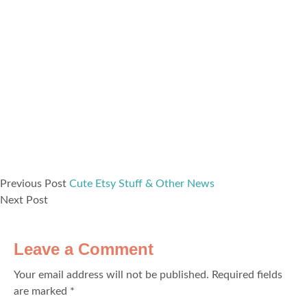
Previous Post
Cute Etsy Stuff & Other News
Next Post
Leave a Comment
Your email address will not be published.
Required fields
are marked
*