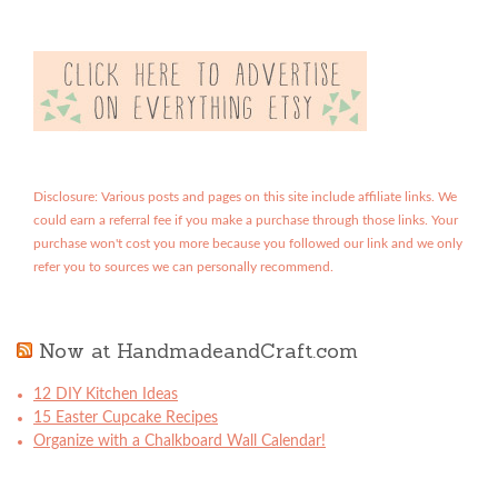
Disclosure: Various posts and pages on this site include affiliate links. We
could earn a referral fee if you make a purchase through those links. Your
purchase won't cost you more because you followed our link and we only
refer you to sources we can personally recommend.
Now at HandmadeandCraft.com
12 DIY Kitchen Ideas
15 Easter Cupcake Recipes
Organize with a Chalkboard Wall Calendar!