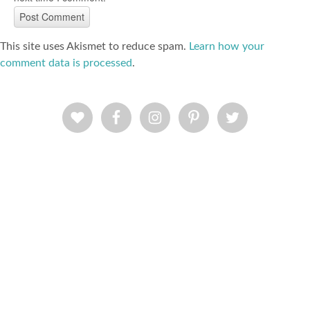
This site uses Akismet to reduce spam.
Learn how your
comment data is processed
.