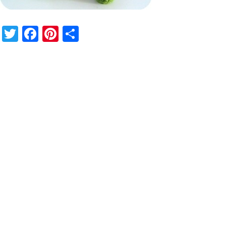
Twitter
Facebook
Pinterest
Share