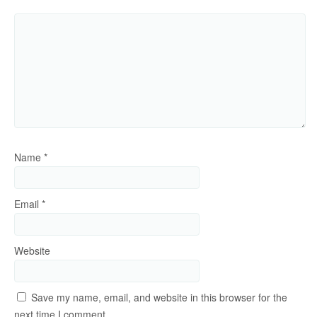
Name
*
Email
*
Website
Save my name, email, and website in this browser for the
next time I comment.