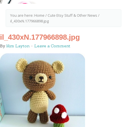
You are here:
Home
/
Cute Etsy Stuff & Other News
/
il_430xN.177966898.jpg
il_430xN.177966898.jpg
By
Kim Layton
Leave a Comment