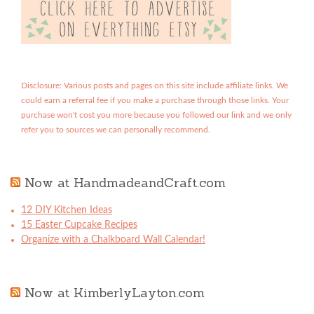
Disclosure: Various posts and pages on this site include affiliate links. We
could earn a referral fee if you make a purchase through those links. Your
purchase won't cost you more because you followed our link and we only
refer you to sources we can personally recommend.
Now at HandmadeandCraft.com
12 DIY Kitchen Ideas
15 Easter Cupcake Recipes
Organize with a Chalkboard Wall Calendar!
Now at KimberlyLayton.com