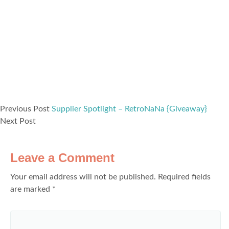
Previous Post
Supplier Spotlight – RetroNaNa {Giveaway}
Next Post
Leave a Comment
Your email address will not be published.
Required fields
are marked
*