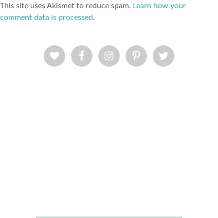
This site uses Akismet to reduce spam.
Learn how your
comment data is processed
.