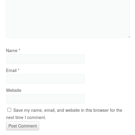
Name
*
Email
*
Website
Save my name, email, and website in this browser for the
next time I comment.