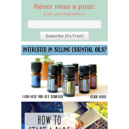
Never miss a post:
Enter your email address: