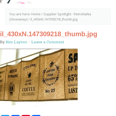
You are here:
Home
/
Supplier Spotlight - RetroNaNa
{Giveaway}
/
il_430xN.147309218_thumb.jpg
il_430xN.147309218_thumb.jpg
By
Kim Layton
Leave a Comment