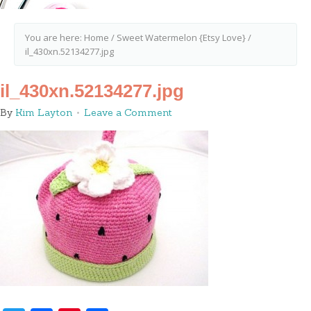
You are here:
Home
/
Sweet Watermelon {Etsy Love}
/
il_430xn.52134277.jpg
il_430xn.52134277.jpg
By
Kim Layton
Leave a Comment