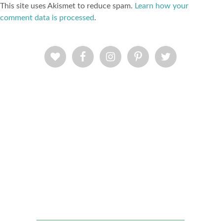
This site uses Akismet to reduce spam.
Learn how your
comment data is processed
.