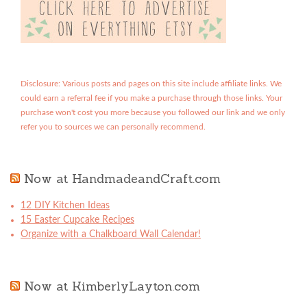
Disclosure: Various posts and pages on this site include affiliate links. We
could earn a referral fee if you make a purchase through those links. Your
purchase won't cost you more because you followed our link and we only
refer you to sources we can personally recommend.
Now at HandmadeandCraft.com
12 DIY Kitchen Ideas
15 Easter Cupcake Recipes
Organize with a Chalkboard Wall Calendar!
Now at KimberlyLayton.com