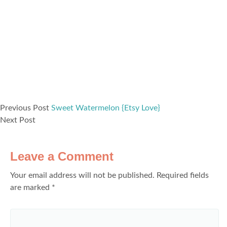
Previous Post
Sweet Watermelon {Etsy Love}
Next Post
Leave a Comment
Your email address will not be published.
Required fields
are marked
*