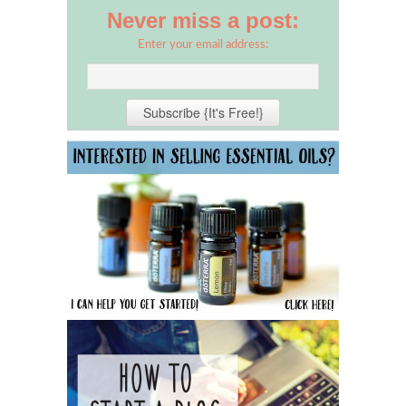
Never miss a post:
Enter your email address: