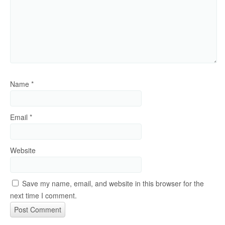
Name
*
Email
*
Website
Save my name, email, and website in this browser for the
next time I comment.