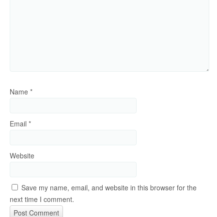
Name
*
Email
*
Website
Save my name, email, and website in this browser for the
next time I comment.