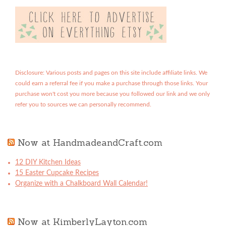
Disclosure: Various posts and pages on this site include affiliate links. We
could earn a referral fee if you make a purchase through those links. Your
purchase won't cost you more because you followed our link and we only
refer you to sources we can personally recommend.
Now at HandmadeandCraft.com
12 DIY Kitchen Ideas
15 Easter Cupcake Recipes
Organize with a Chalkboard Wall Calendar!
Now at KimberlyLayton.com