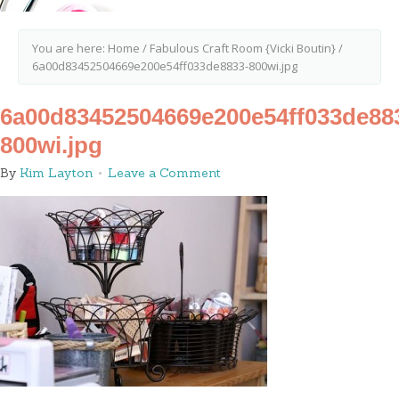
You are here:
Home
/
Fabulous Craft Room {Vicki Boutin}
/
6a00d83452504669e200e54ff033de8833-800wi.jpg
6a00d83452504669e200e54ff033de88
800wi.jpg
By
Kim Layton
Leave a Comment