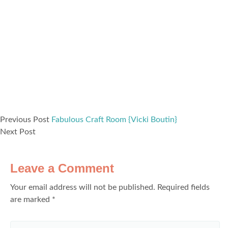
Previous Post
Fabulous Craft Room {Vicki Boutin}
Next Post
Leave a Comment
Your email address will not be published.
Required fields
are marked
*