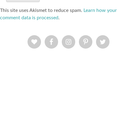
This site uses Akismet to reduce spam.
Learn how your
comment data is processed
.