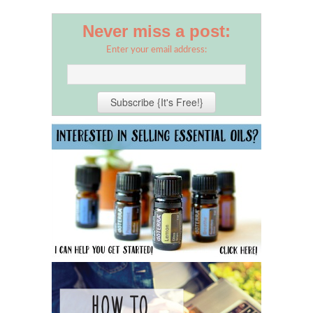
Never miss a post:
Enter your email address: