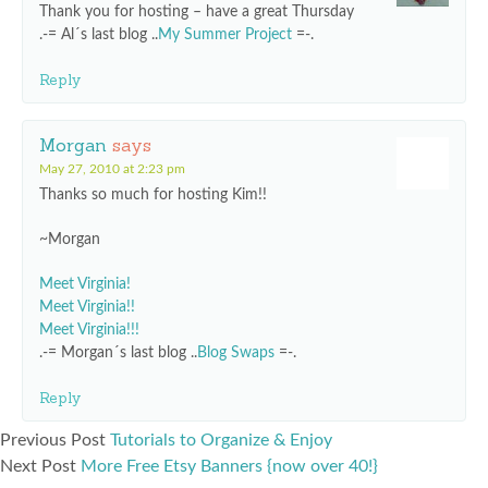
Thank you for hosting – have a great Thursday
.-= Al´s last blog ..
My Summer Project
=-.
Reply
Morgan
says
May 27, 2010 at 2:23 pm
Thanks so much for hosting Kim!!
~Morgan
Meet Virginia!
Meet Virginia!!
Meet Virginia!!!
.-= Morgan´s last blog ..
Blog Swaps
=-.
Reply
Previous Post
Tutorials to Organize & Enjoy
Next Post
More Free Etsy Banners {now over 40!}