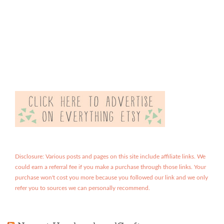
Disclosure: Various posts and pages on this site include affiliate links. We
could earn a referral fee if you make a purchase through those links. Your
purchase won't cost you more because you followed our link and we only
refer you to sources we can personally recommend.