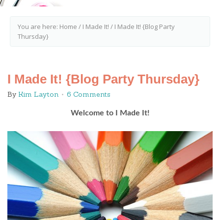
You are here:
Home
/
I Made It!
/
I Made It! {Blog Party
Thursday}
I Made It! {Blog Party Thursday}
By
Kim Layton
6 Comments
Welcome to I Made It!