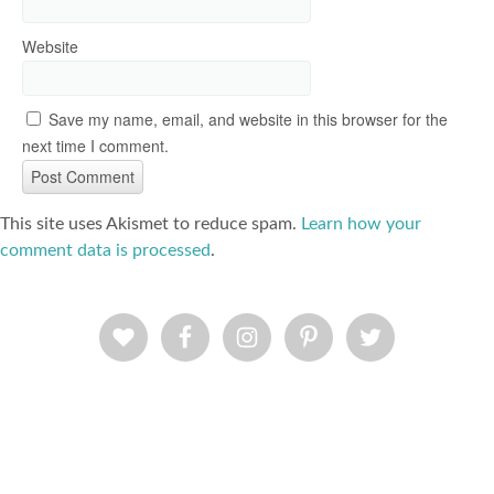
Website
Save my name, email, and website in this browser for the
next time I comment.
This site uses Akismet to reduce spam.
Learn how your
comment data is processed
.