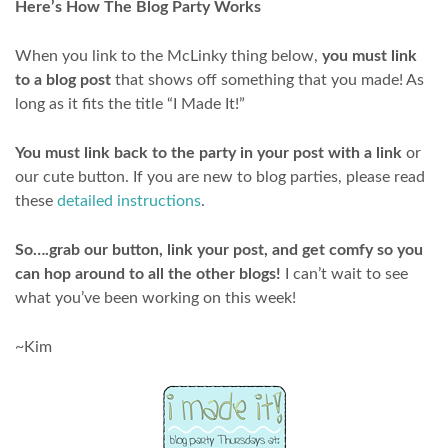
Here’s How The Blog Party Works
When you link to the McLinky thing below,
you must link
to a blog post
that shows off something that you made! As
long as it fits the title “I Made It!”
You must link back to the party in your post with a link
or
our cute button. If you are new to blog parties, please read
these
detailed instructions
.
So….grab our button, link your post, and get comfy so you
can hop around to all the other blogs!
I can’t wait to see
what you’ve been working on this week!
~Kim