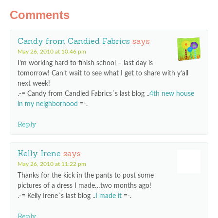
Comments
Candy from Candied Fabrics
says
May 26, 2010 at 10:46 pm
I’m working hard to finish school – last day is
tomorrow! Can’t wait to see what I get to share with y’all
next week!
.-= Candy from Candied Fabrics´s last blog ..
4th new house
in my neighborhood
=-.
Reply
Kelly Irene
says
May 26, 2010 at 11:22 pm
Thanks for the kick in the pants to post some
pictures of a dress I made…two months ago!
.-= Kelly Irene´s last blog ..
I made it
=-.
Reply