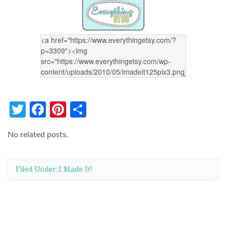
Twitter
Facebook
Pinterest
Share
No related posts.
Filed Under:
I Made It!