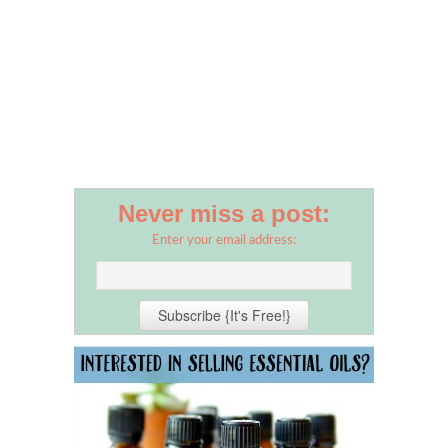
Never miss a post:
Enter your email address: