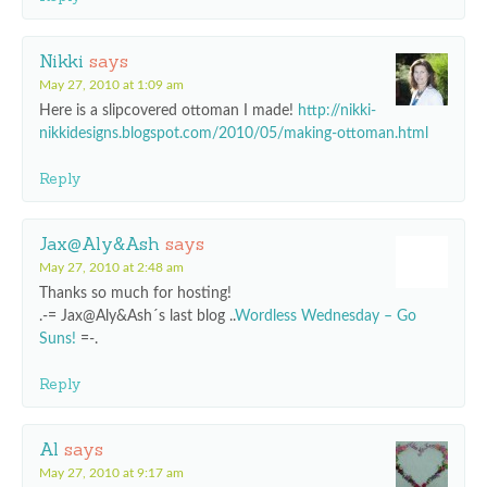
Nikki
says
May 27, 2010 at 1:09 am
Here is a slipcovered ottoman I made!
http://nikki-
nikkidesigns.blogspot.com/2010/05/making-ottoman.html
Reply
Jax@Aly&Ash
says
May 27, 2010 at 2:48 am
Thanks so much for hosting!
.-= Jax@Aly&Ash´s last blog ..
Wordless Wednesday – Go
Suns!
=-.
Reply
Al
says
May 27, 2010 at 9:17 am