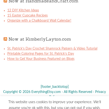
Now at HandmadeandCraft.com
12 DIY Kitchen Ideas
15 Easter Cupcake Recipes
Organize with a Chalkboard Wall Calendar!
Now at KimberlyLayton.com
St. Patrick’s Day Crochet Shamrock Pattern & Video Tutorial
Printable Coloring Pages for St. Patrick’s Day
How to Get Your Business Featured on Blogs
[footer_backtotop]
Copyright © 2026 EverythingEtsy.com · All Rights Reserved ·
Privacy
Policy
·
This website uses cookies to improve your experience. We'll
The term "Etsy" is a registered trademark of
Etsy
, Inc. - This site is
assume you're ok with this, but you can opt-out if you wish.