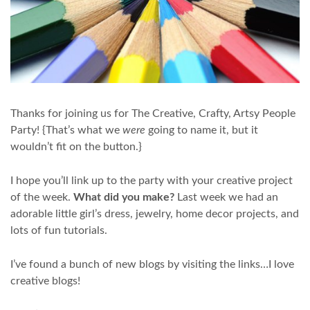
Thanks for joining us for The Creative, Crafty, Artsy People
Party! {That’s what we
were
going to name it, but it
wouldn’t fit on the button.}
I hope you’ll link up to the party with your creative project
of the week.
What did you make?
Last week we had an
adorable little girl’s dress, jewelry, home decor projects, and
lots of fun tutorials.
I’ve found a bunch of new blogs by visiting the links…I love
creative blogs!