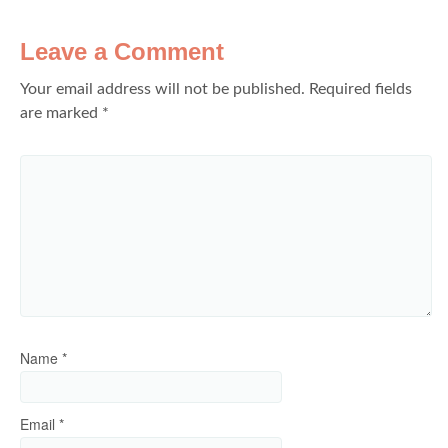
Leave a Comment
Your email address will not be published.
Required fields
are marked
*
Name
*
Email
*