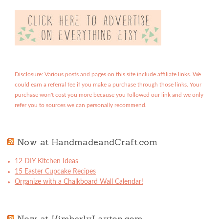
Disclosure: Various posts and pages on this site include affiliate links. We
could earn a referral fee if you make a purchase through those links. Your
purchase won't cost you more because you followed our link and we only
refer you to sources we can personally recommend.
Now at HandmadeandCraft.com
12 DIY Kitchen Ideas
15 Easter Cupcake Recipes
Organize with a Chalkboard Wall Calendar!
Now at KimberlyLayton.com