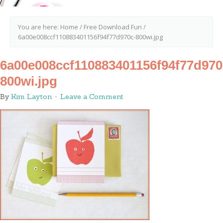
You are here:
Home
/
Free Download Fun
/
6a00e008ccf110883401156f94f77d970c-800wi.jpg
6a00e008ccf110883401156f94f77d970
800wi.jpg
By
Kim Layton
Leave a Comment