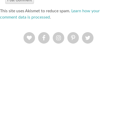
This site uses Akismet to reduce spam.
Learn how your
comment data is processed
.