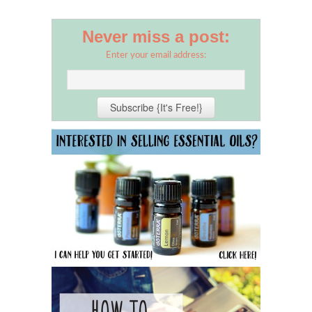
Never miss a post:
Enter your email address: