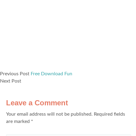
Previous Post
Free Download Fun
Next Post
Leave a Comment
Your email address will not be published.
Required fields
are marked
*