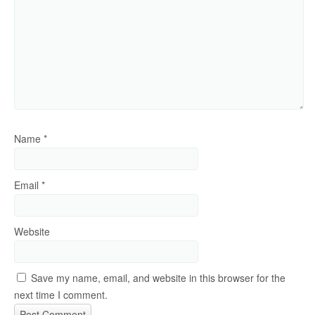
Name
*
Email
*
Website
Save my name, email, and website in this browser for the
next time I comment.