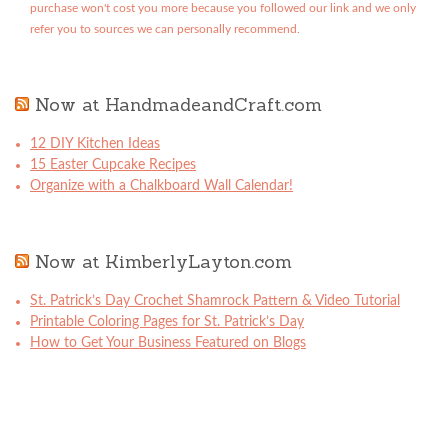
purchase won't cost you more because you followed our link and we only
refer you to sources we can personally recommend.
Now at HandmadeandCraft.com
12 DIY Kitchen Ideas
15 Easter Cupcake Recipes
Organize with a Chalkboard Wall Calendar!
Now at KimberlyLayton.com
St. Patrick’s Day Crochet Shamrock Pattern & Video Tutorial
Printable Coloring Pages for St. Patrick’s Day
How to Get Your Business Featured on Blogs