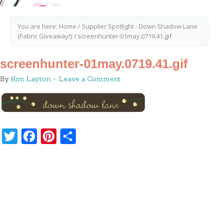
You are here:
Home
/
Supplier Spotlight - Down Shadow Lane
{Fabric Giveaway!}
/
screenhunter-01may.0719.41.gif
screenhunter-01may.0719.41.gif
By
Kim Layton
Leave a Comment
Twitter
Facebook
Pinterest
Share