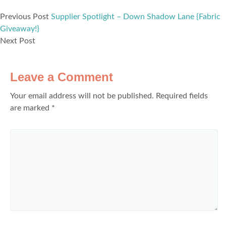
Previous Post
Supplier Spotlight – Down Shadow Lane {Fabric
Giveaway!}
Next Post
Leave a Comment
Your email address will not be published.
Required fields
are marked
*