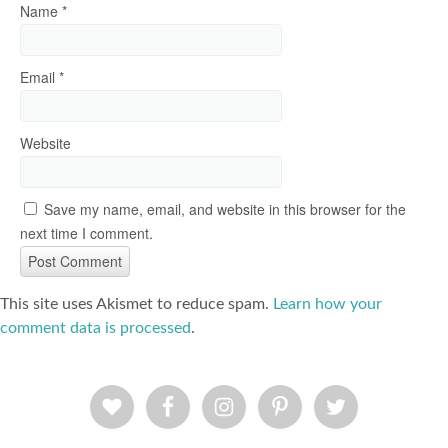
Name
*
Email
*
Website
Save my name, email, and website in this browser for the
next time I comment.
This site uses Akismet to reduce spam.
Learn how your
comment data is processed
.