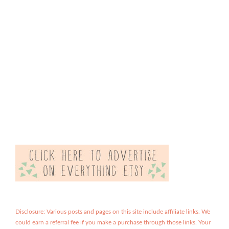
Disclosure: Various posts and pages on this site include affiliate links. We
could earn a referral fee if you make a purchase through those links. Your