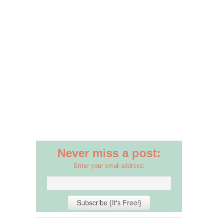
Never miss a post:
Enter your email address: