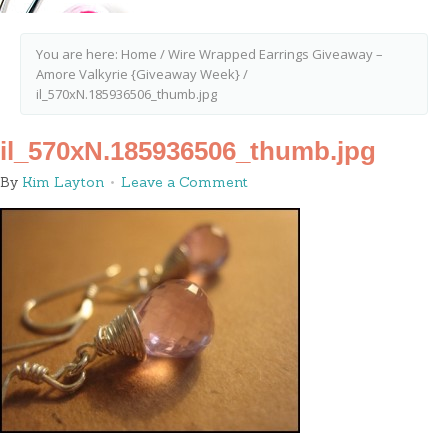
You are here:
Home
/
Wire Wrapped Earrings Giveaway –
Amore Valkyrie {Giveaway Week}
/
il_570xN.185936506_thumb.jpg
il_570xN.185936506_thumb.jpg
By
Kim Layton
Leave a Comment