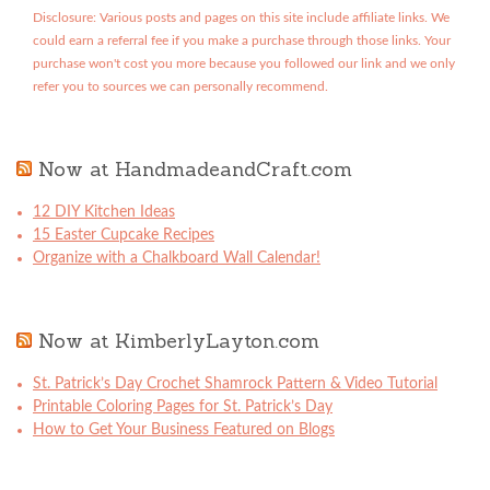
Disclosure: Various posts and pages on this site include affiliate links. We
could earn a referral fee if you make a purchase through those links. Your
purchase won't cost you more because you followed our link and we only
refer you to sources we can personally recommend.
Now at HandmadeandCraft.com
12 DIY Kitchen Ideas
15 Easter Cupcake Recipes
Organize with a Chalkboard Wall Calendar!
Now at KimberlyLayton.com
St. Patrick’s Day Crochet Shamrock Pattern & Video Tutorial
Printable Coloring Pages for St. Patrick’s Day
How to Get Your Business Featured on Blogs