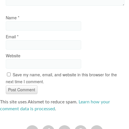
Name
*
Email
*
Website
Save my name, email, and website in this browser for the
next time I comment.
This site uses Akismet to reduce spam.
Learn how your
comment data is processed
.