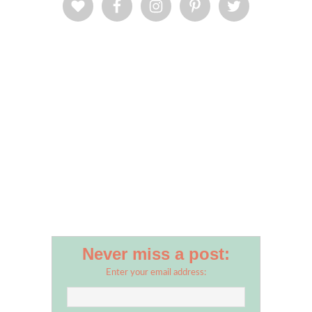
Never miss a post:
Enter your email address: