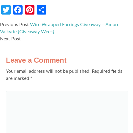
Twitter
Facebook
Pinterest
Share
Previous Post
Wire Wrapped Earrings Giveaway – Amore
Valkyrie {Giveaway Week}
Next Post
Leave a Comment
Your email address will not be published.
Required fields
are marked
*