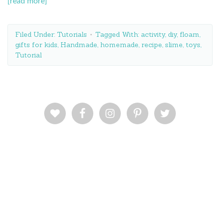
[read more]
Filed Under:
Tutorials
Tagged With:
activity
,
diy
,
floam
,
gifts for kids
,
Handmade
,
homemade
,
recipe
,
slime
,
toys
,
Tutorial