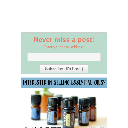
Never miss a post:
Enter your email address: