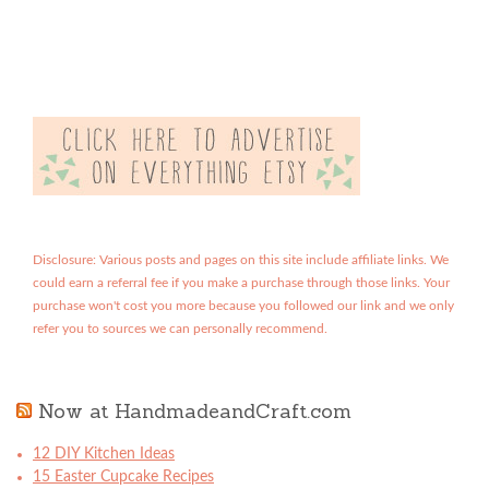
Disclosure: Various posts and pages on this site include affiliate links. We
could earn a referral fee if you make a purchase through those links. Your
purchase won't cost you more because you followed our link and we only
refer you to sources we can personally recommend.
Now at HandmadeandCraft.com
12 DIY Kitchen Ideas
15 Easter Cupcake Recipes