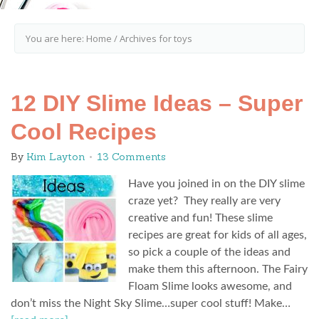
You are here:
Home
/
Archives for toys
12 DIY Slime Ideas – Super
Cool Recipes
By
Kim Layton
13 Comments
Have you joined in on the DIY slime
craze yet? They really are very
creative and fun! These slime
recipes are great for kids of all ages,
so pick a couple of the ideas and
make them this afternoon. The Fairy
Floam Slime looks awesome, and
don’t miss the Night Sky Slime…super cool stuff! Make…