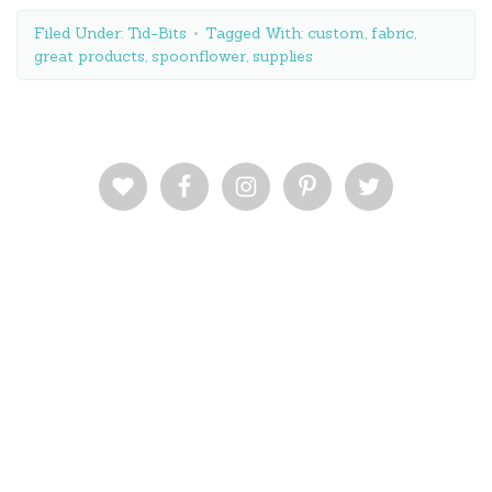
Filed Under:
Tid-Bits
Tagged With:
custom
,
fabric
,
great products
,
spoonflower
,
supplies