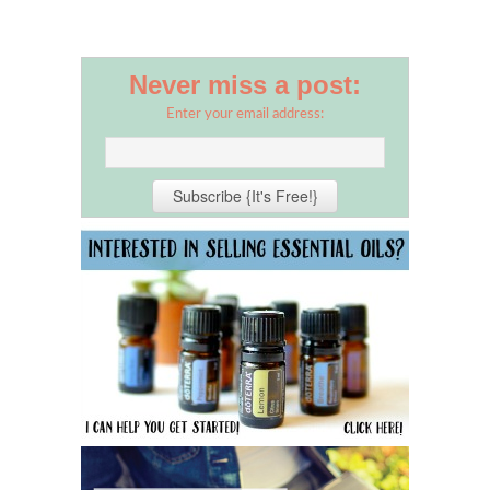
Never miss a post:
Enter your email address: