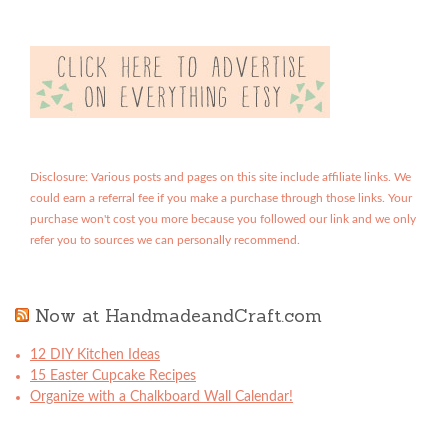
Disclosure: Various posts and pages on this site include affiliate links. We
could earn a referral fee if you make a purchase through those links. Your
purchase won't cost you more because you followed our link and we only
refer you to sources we can personally recommend.
Now at HandmadeandCraft.com
12 DIY Kitchen Ideas
15 Easter Cupcake Recipes
Organize with a Chalkboard Wall Calendar!