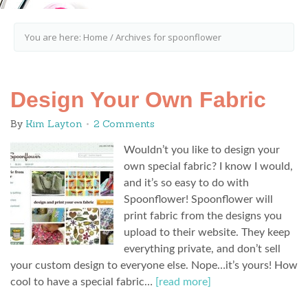
You are here:
Home
/
Archives for spoonflower
Design Your Own Fabric
By
Kim Layton
2 Comments
Wouldn’t you like to design your
own special fabric? I know I would,
and it’s so easy to do with
Spoonflower! Spoonflower will
print fabric from the designs you
upload to their website. They keep
everything private, and don’t sell
your custom design to everyone else. Nope…it’s yours! How
cool to have a special fabric…
[read more]