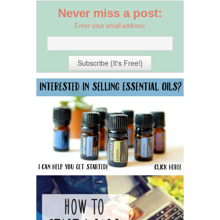
Never miss a post:
Enter your email address: