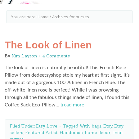
You are here:
Home
/
Archives for purses
The Look of Linen
By
Kim Layton
4 Comments
The look of linen is naturally beautiful! This French Rose
Pillow from dedeetsyshop stole my heart at first sight. It’s
made out of a gorgeous 100 % linen in French Blue. The
off-white linen rose is perfect! While I was browsing
through all the fabulous things made of linen, I found this
Coffee Sack Eco-Pillow…
[read more]
Filed Under:
Etsy Love
Tagged With:
bags
,
Etsy
,
Etsy
sellers
,
Featured Artist
,
Handmade
,
home decor
,
linen
,