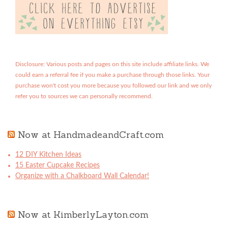
Disclosure: Various posts and pages on this site include affiliate links. We
could earn a referral fee if you make a purchase through those links. Your
purchase won't cost you more because you followed our link and we only
refer you to sources we can personally recommend.
Now at HandmadeandCraft.com
12 DIY Kitchen Ideas
15 Easter Cupcake Recipes
Organize with a Chalkboard Wall Calendar!
Now at KimberlyLayton.com