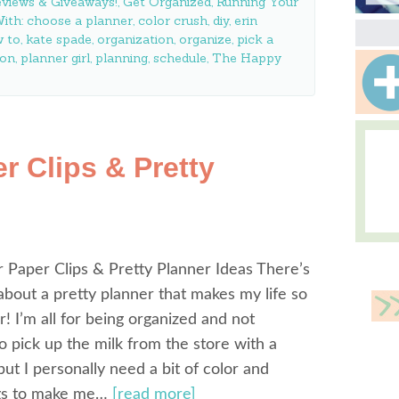
views & Giveaways!
,
Get Organized
,
Running Your
ith:
choose a planner
,
color crush
,
diy
,
erin
 to
,
kate spade
,
organization
,
organize
,
pick a
son
,
planner girl
,
planning
,
schedule
,
The Happy
r Clips & Pretty
 Paper Clips & Pretty Planner Ideas There’s
bout a pretty planner that makes my life so
! I’m all for being organized and not
to pick up the milk from the store with a
 but I personally need a bit of color and
ngs to make me…
[read more]