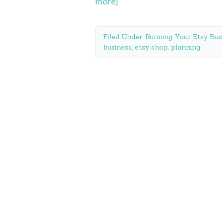
more]
Filed Under:
Running Your Etsy Bus
business
,
etsy shop
,
planning