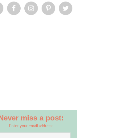
Never miss a post:
Enter your email address: