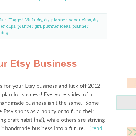
ls
Tagged With:
diy
,
diy planner paper clips
,
diy
er clips
,
planner girl
,
planner ideas
,
planner
ning
ur Etsy Business
s for your Etsy business and kick off 2012
r plan for success! Everyone’s idea of a
 handmade business isn’t the same. Some
 Etsy shops as a hobby or to fund their
g craft habit {ha!}, while others are striving
eir handmade business into a future…
[read