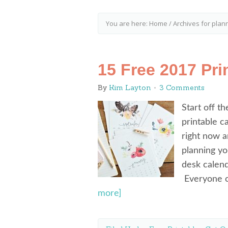
You are here:
Home
/
Archives for plan
15 Free 2017 Pri
By
Kim Layton
3 Comments
Start off t
printable c
right now a
planning yo
desk calen
Everyone c
more]