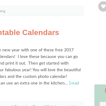
ning
ntable Calendars
he new year with one of these free 2017
alendars! I love these because you can go
nd print it out. Then get started with
ur fabulous year! You will love the beautiful
dars and the custom photo calendar!
an use an extra one in the kitchen…
[read