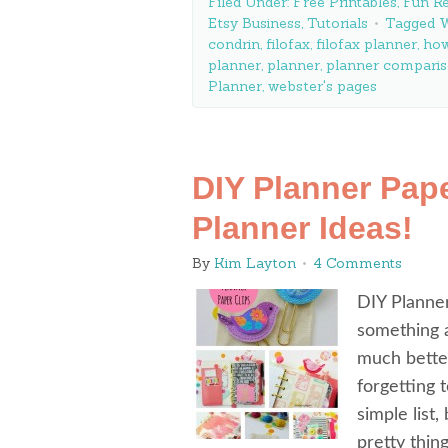
Filed Under:
Free Printables
,
Fun Re
Etsy Business
,
Tutorials
Tagged W
condrin
,
filofax
,
filofax planner
,
how
planner
,
planner
,
planner compari
Planner
,
webster's pages
DIY Planner Pape
Planner Ideas!
By
Kim Layton
4 Comments
DIY Planner
something a
much better
forgetting 
simple list,
pretty thi