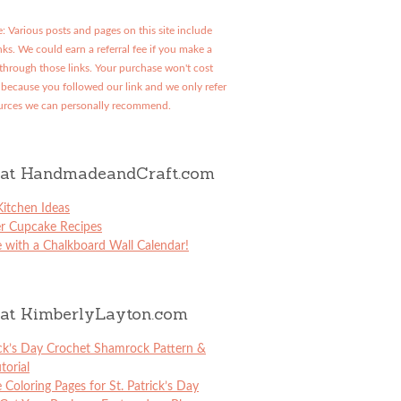
: Various posts and pages on this site include
links. We could earn a referral fee if you make a
through those links. Your purchase won't cost
because you followed our link and we only refer
urces we can personally recommend.
at HandmadeandCraft.com
itchen Ideas
er Cupcake Recipes
 with a Chalkboard Wall Calendar!
at KimberlyLayton.com
ick’s Day Crochet Shamrock Pattern &
torial
e Coloring Pages for St. Patrick’s Day