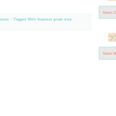
iness
Tagged With:
business goals
,
etsy