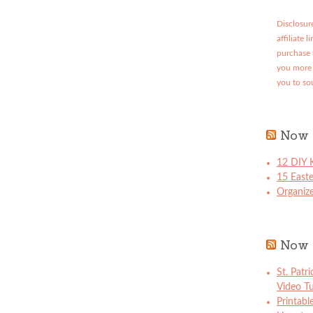
Disclosure
affiliate 
purchase 
you more 
you to so
Now 
12 DIY K
15 East
Organize
Now 
St. Patr
Video Tu
Printabl