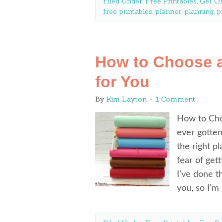
Filed Under:
Free Printables
,
Get O
free printables
,
planner
,
planning
,
p
How to Choose a
for You
By
Kim Layton
1 Comment
How to Cho
ever gotte
the right p
fear of get
I’ve done t
you, so I’m