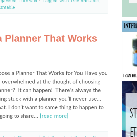
rganized
,
Tutorials
Tagged With:
free printable
,
rintable
 Planner That Works
ose a Planner That Works for You Have you
n overwhelmed at the thought of choosing
lanner? It can happen! There’s always the
ting stuck with a planner you’ll never use…
hat. I don’t want to same thing to happen to
 going to share…
[read more]