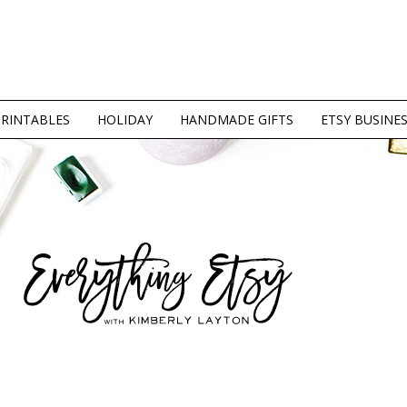
PRINTABLES
HOLIDAY
HANDMADE GIFTS
ETSY BUSINE