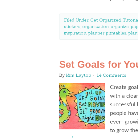
Filed Under:
Get Organized
,
Tutoria
stickers
,
organization
,
organize
,
pap
inspiration
,
planner printables
,
plan
Set Goals for Yo
By
Kim Layton
14 Comments
Create goal
with a clea
successful
people have
ever- growin
to grow th