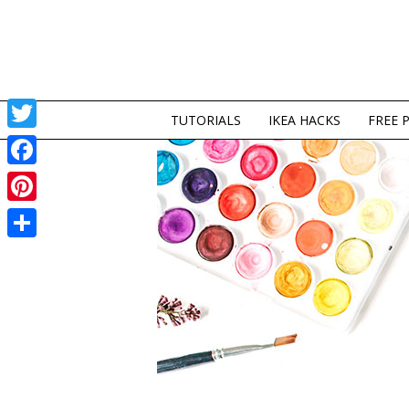
TUTORIALS
IKEA HACKS
FREE 
Twitter
Facebook
Pinterest
Share