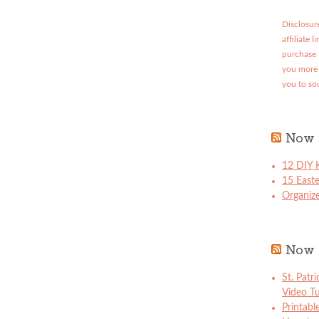
Disclosure
affiliate 
purchase 
you more 
you to so
Now 
12 DIY K
15 East
Organize
Now 
St. Patr
Video Tu
Printabl