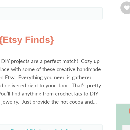
 {Etsy Finds}
 DIY projects are a perfect match! Cozy up
eplace with some of these creative handmade
on Etsy. Everything you need is gathered
d delivered right to your door. That’s pretty
u’ll find anything from crochet kits to DIY
h jewelry. Just provide the hot cocoa and…