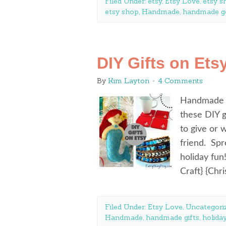
Filed Under:
etsy
,
Etsy Love
,
etsy s
etsy shop
,
Handmade
,
handmade g
DIY Gifts on Ets
By
Kim Layton
4 Comments
Handmade gi
these DIY g
to give or 
friend. Spr
holiday fu
Craft} {Ch
Filed Under:
Etsy Love
,
Uncategori
Handmade
,
handmade gifts
,
holida