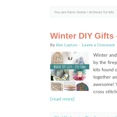
You are here:
Home
/
Archives for kits
Winter DIY Gifts
By
Kim Layton
Leave a Comment
Winter and
by the fir
kits found 
together an
awesome! Yo
cross stitc
[read more]