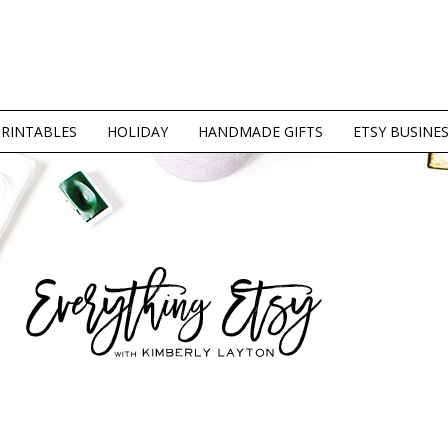
PRINTABLES
HOLIDAY
HANDMADE GIFTS
ETSY BUSINE