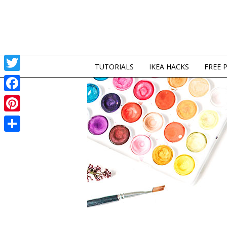
TUTORIALS
IKEA HACKS
FREE 
Twitter
Facebook
Pinterest
Share