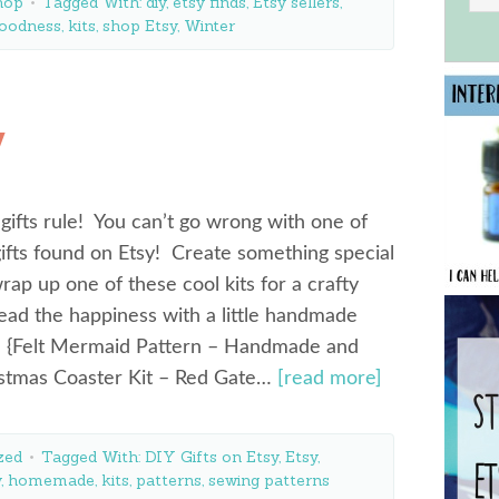
hop
Tagged With:
diy
,
etsy finds
,
Etsy sellers
,
oodness
,
kits
,
shop Etsy
,
Winter
y
fts rule! You can’t go wrong with one of
ifts found on Etsy! Create something special
wrap up one of these cool kits for a crafty
ead the happiness with a little handmade
n! {Felt Mermaid Pattern – Handmade and
ristmas Coaster Kit – Red Gate…
[read more]
zed
Tagged With:
DIY Gifts on Etsy
,
Etsy
,
y
,
homemade
,
kits
,
patterns
,
sewing patterns