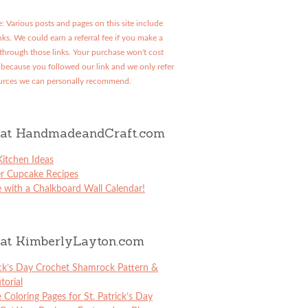
: Various posts and pages on this site include
links. We could earn a referral fee if you make a
through those links. Your purchase won't cost
because you followed our link and we only refer
urces we can personally recommend.
at HandmadeandCraft.com
itchen Ideas
er Cupcake Recipes
 with a Chalkboard Wall Calendar!
at KimberlyLayton.com
ick’s Day Crochet Shamrock Pattern &
torial
e Coloring Pages for St. Patrick’s Day