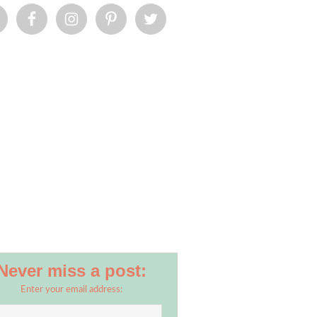
Never miss a post:
Enter your email address: