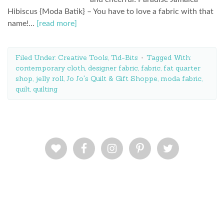
Hibiscus {Moda Batik} – You have to love a fabric with that
name!…
[read more]
Filed Under:
Creative Tools
,
Tid-Bits
Tagged With:
contemporary cloth
,
designer fabric
,
fabric
,
fat quarter
shop
,
jelly roll
,
Jo Jo's Quilt & Gift Shoppe
,
moda fabric
,
quilt
,
quilting