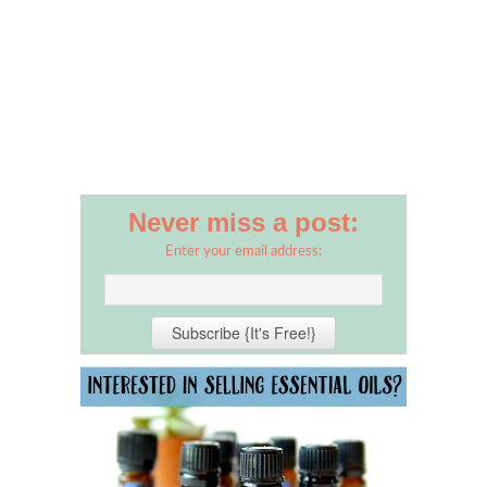
Never miss a post:
Enter your email address: