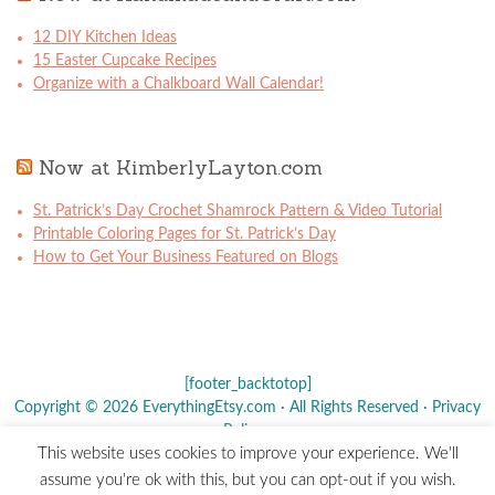
12 DIY Kitchen Ideas
15 Easter Cupcake Recipes
Organize with a Chalkboard Wall Calendar!
Now at KimberlyLayton.com
St. Patrick’s Day Crochet Shamrock Pattern & Video Tutorial
Printable Coloring Pages for St. Patrick’s Day
How to Get Your Business Featured on Blogs
[footer_backtotop]
Copyright © 2026 EverythingEtsy.com · All Rights Reserved ·
Privacy
Policy
·
This website uses cookies to improve your experience. We'll
The term "Etsy" is a registered trademark of
Etsy
, Inc. - This site is
assume you're ok with this, but you can opt-out if you wish.