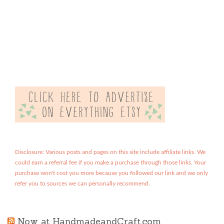
Disclosure: Various posts and pages on this site include affiliate links. We
could earn a referral fee if you make a purchase through those links. Your
purchase won't cost you more because you followed our link and we only
refer you to sources we can personally recommend.
Now at HandmadeandCraft.com