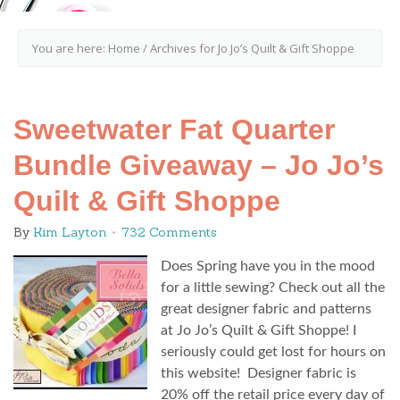
You are here:
Home
/
Archives for Jo Jo’s Quilt & Gift Shoppe
Sweetwater Fat Quarter
Bundle Giveaway – Jo Jo’s
Quilt & Gift Shoppe
By
Kim Layton
732 Comments
Does Spring have you in the mood
for a little sewing? Check out all the
great designer fabric and patterns
at Jo Jo’s Quilt & Gift Shoppe! I
seriously could get lost for hours on
this website! Designer fabric is
20% off the retail price every day of