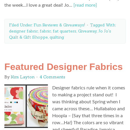
the week…I love a great deal! Jo…
[read more]
Filed Under:
Fun Reviews & Giveaways!
Tagged With:
designer fabric
,
fabric
,
fat quarters
,
Giveaway
,
Jo Jo's
Quilt & Gift Shoppe
,
quilting
Featured Designer Fabrics
By
Kim Layton
4 Comments
Designer fabrics rule when it comes
to making a project stand out! I
was thinking about Spring when I
came across these… Hullabaloo and
Hoopla – {Say that three times in a
row…Ha!} The colors are so vibrant
and cheerful! Paradise Jamaica