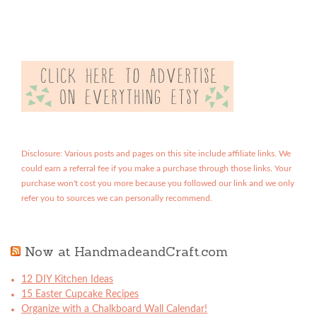
Disclosure: Various posts and pages on this site include affiliate links. We
could earn a referral fee if you make a purchase through those links. Your
purchase won't cost you more because you followed our link and we only
refer you to sources we can personally recommend.
Now at HandmadeandCraft.com
12 DIY Kitchen Ideas
15 Easter Cupcake Recipes
Organize with a Chalkboard Wall Calendar!