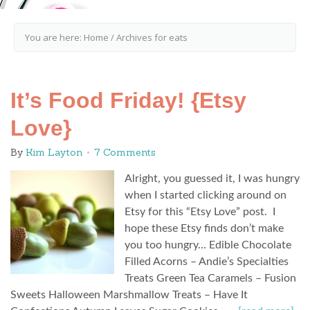
You are here:
Home
/
Archives for eats
It’s Food Friday! {Etsy
Love}
By
Kim Layton
7 Comments
Alright, you guessed it, I was hungry
when I started clicking around on
Etsy for this “Etsy Love” post. I
hope these Etsy finds don’t make
you too hungry… Edible Chocolate
Filled Acorns – Andie’s Specialties
Treats Green Tea Caramels – Fusion
Sweets Halloween Marshmallow Treats – Have It