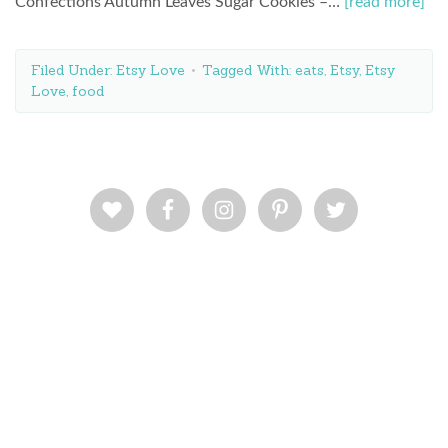
Confections Autumn Leaves Sugar Cookies –…
[read more]
Filed Under:
Etsy Love
Tagged With:
eats
,
Etsy
,
Etsy
Love
,
food