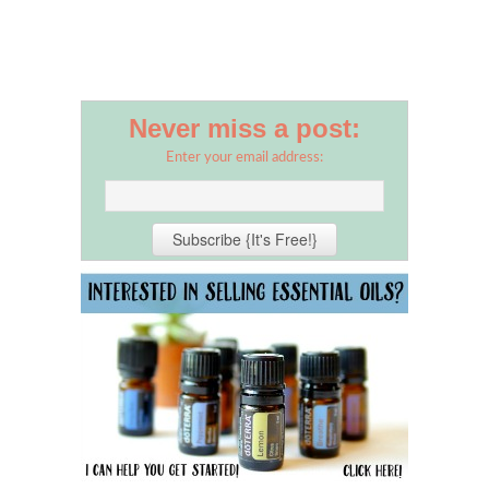
Never miss a post:
Enter your email address: