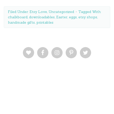
Filed Under:
Etsy Love
,
Uncategorized
Tagged With:
chalkboard
,
downloadables
,
Easter
,
eggs
,
etsy shops
,
handmade gifts
,
printables