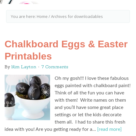
You are here:
Home
/
Archives for downloadables
Chalkboard Eggs & Easter
Printables
By
Kim Layton
7 Comments
Oh my gosh!!! I love these fabulous
eggs painted with chalkboard paint!
Think of all the fun you can have
with them! Write names on them
and you’ll have some great place
settings or let the kids decorate
them all. I had to share this fresh
idea with you! Are you getting ready for a…
[read more]