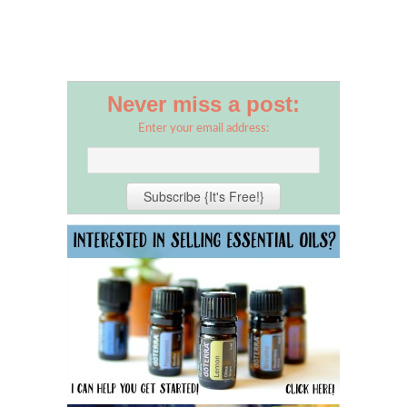
Never miss a post:
Enter your email address: