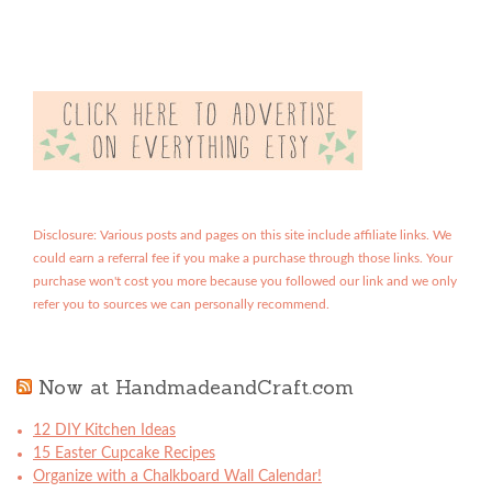
Disclosure: Various posts and pages on this site include affiliate links. We
could earn a referral fee if you make a purchase through those links. Your
purchase won't cost you more because you followed our link and we only
refer you to sources we can personally recommend.
Now at HandmadeandCraft.com
12 DIY Kitchen Ideas
15 Easter Cupcake Recipes
Organize with a Chalkboard Wall Calendar!