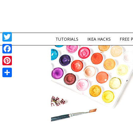
TUTORIALS
IKEA HACKS
FREE 
Twitter
Facebook
Pinterest
Share