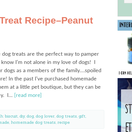
reat Recipe–Peanut
og treats are the perfect way to pamper
I know I’m not alone in my love of dogs! I
r dogs as a members of the family….spoiled
ure! In the past I’ve purchased homemade
them at a little pet boutique, but they can be
ey. I…
[read more]
th:
biscuit
,
diy
,
dog
,
dog lover
,
dog treats
,
gift
,
made
,
homemade dog treats
,
recipe