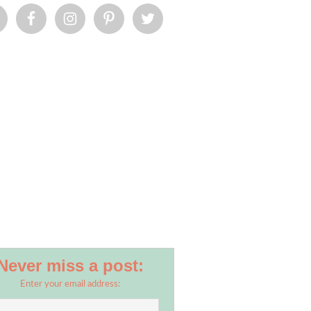
Never miss a post:
Enter your email address: