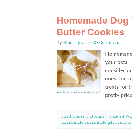
Homemade Dog T
Butter Cookies
By
Kim Layton
20 Comments
Homemade d
your pets! 
consider ou
ones, for s
treats for 
pretty pric
Filed Under:
Tutorials
Tagged Wi
Handmade
,
handmade gifts
,
home