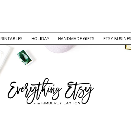
PRINTABLES
HOLIDAY
HANDMADE GIFTS
ETSY BUSINE