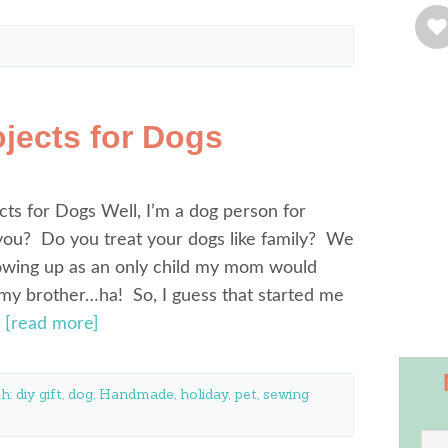
jects for Dogs
ts for Dogs Well, I’m a dog person for
ou? Do you treat your dogs like family? We
owing up as an only child my mom would
 my brother…ha! So, I guess that started me
…
[read more]
th:
diy gift
,
dog
,
Handmade
,
holiday
,
pet
,
sewing