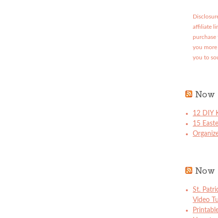
Disclosure
affiliate 
purchase 
you more 
you to so
Now 
12 DIY K
15 East
Organize
Now 
St. Patr
Video Tu
Printabl