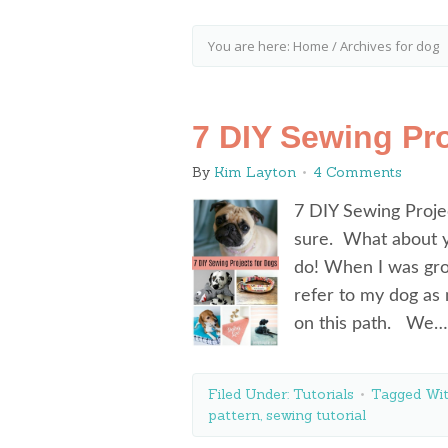
You are here:
Home
/
Archives for dog
7 DIY Sewing Pro
By
Kim Layton
4 Comments
7 DIY Sewing Projec
sure. What about y
do! When I was gr
refer to my dog as
on this path. We
Filed Under:
Tutorials
Tagged Wi
pattern
,
sewing tutorial