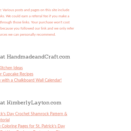
: Various posts and pages on this site include
links. We could earn a referral fee if you make a
through those links. Your purchase won't cost
because you followed our link and we only refer
urces we can personally recommend.
at HandmadeandCraft.com
itchen Ideas
er Cupcake Recipes
 with a Chalkboard Wall Calendar!
at KimberlyLayton.com
ick’s Day Crochet Shamrock Pattern &
torial
e Coloring Pages for St. Patrick’s Day