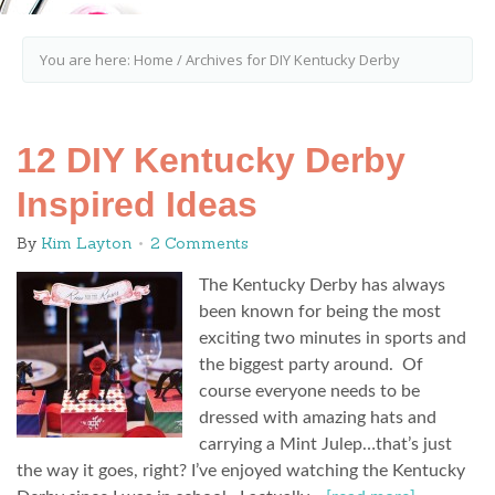
You are here:
Home
/
Archives for DIY Kentucky Derby
12 DIY Kentucky Derby
Inspired Ideas
By
Kim Layton
2 Comments
The Kentucky Derby has always
been known for being the most
exciting two minutes in sports and
the biggest party around. Of
course everyone needs to be
dressed with amazing hats and
carrying a Mint Julep…that’s just
the way it goes, right? I’ve enjoyed watching the Kentucky