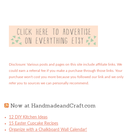
Disclosure: Various posts and pages on this site include affiliate links. We
could earn a referral fee if you make a purchase through those links. Your
purchase won't cost you more because you followed our link and we only
refer you to sources we can personally recommend.
Now at HandmadeandCraft.com
12 DIY Kitchen Ideas
15 Easter Cupcake Recipes
Organize with a Chalkboard Wall Calendar!