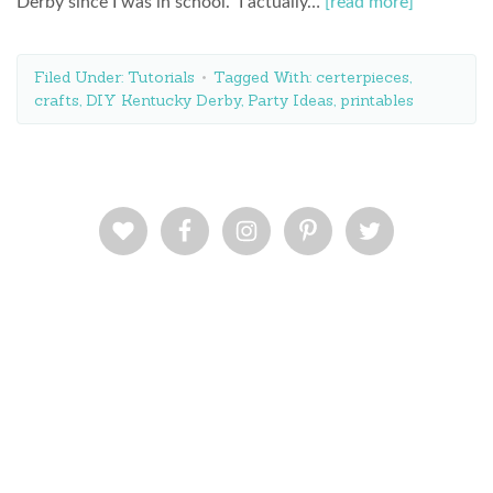
Derby since I was in school. I actually…
[read more]
Filed Under:
Tutorials
Tagged With:
certerpieces
,
crafts
,
DIY Kentucky Derby
,
Party Ideas
,
printables