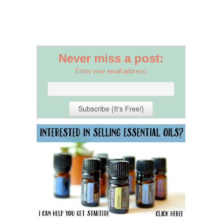
Never miss a post:
Enter your email address: