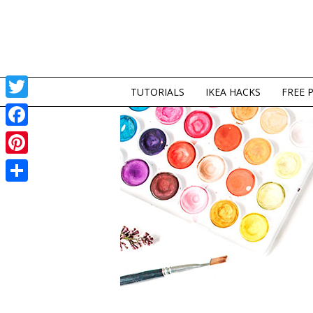
TUTORIALS
IKEA HACKS
FREE 
Twitter
Facebook
Pinterest
Share