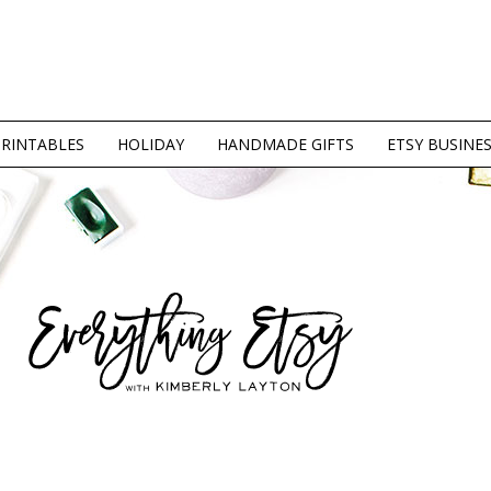
PRINTABLES
HOLIDAY
HANDMADE GIFTS
ETSY BUSINE