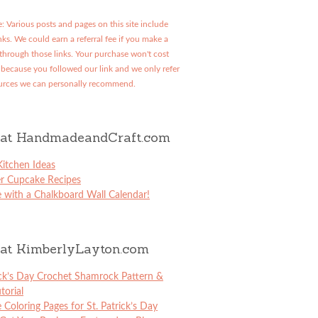
: Various posts and pages on this site include
links. We could earn a referral fee if you make a
through those links. Your purchase won't cost
because you followed our link and we only refer
urces we can personally recommend.
at HandmadeandCraft.com
itchen Ideas
er Cupcake Recipes
 with a Chalkboard Wall Calendar!
at KimberlyLayton.com
ick’s Day Crochet Shamrock Pattern &
torial
e Coloring Pages for St. Patrick’s Day