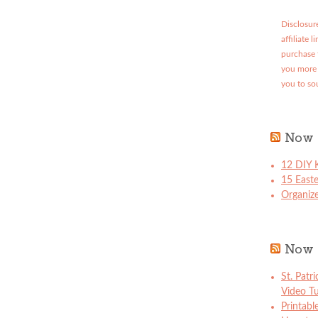
Disclosure
affiliate 
purchase 
you more 
you to so
Now 
12 DIY K
15 East
Organize
Now 
St. Patr
Video Tu
Printabl