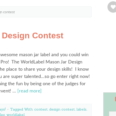
gn contest
 Design Contest
awesome mason jar label and you could win
Pro! The WorldLabel Mason Jar Design
the place to share your design skills! I know
 are super talented…so go enter right now!
ining the fun by being one of the judges for
 event! …
[read more]
ys!
Tagged With:
contest
,
design contest
,
labels
,
les
,
worldlabel