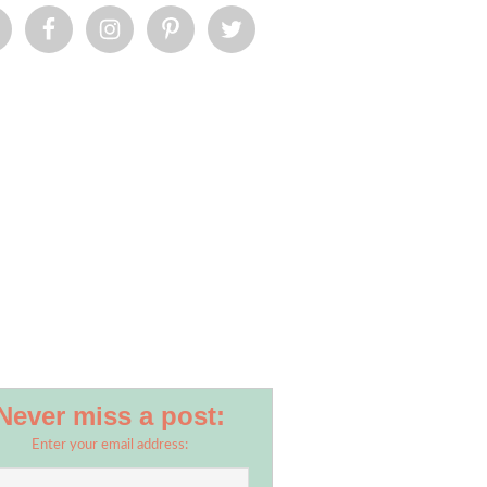
Never miss a post:
Enter your email address: