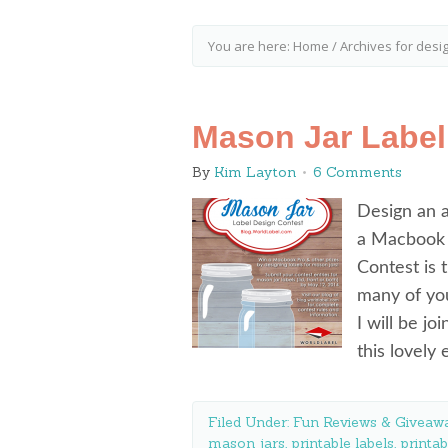
You are here:
Home
/
Archives for desi
Mason Jar Label
By
Kim Layton
6 Comments
Design an 
a Macbook 
Contest is 
many of you
I will be jo
this lovely
Filed Under:
Fun Reviews & Giveawa
mason jars
,
printable labels
,
printab