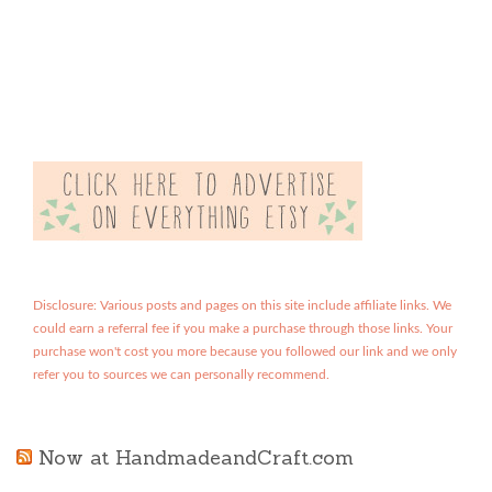
Disclosure: Various posts and pages on this site include affiliate links. We
could earn a referral fee if you make a purchase through those links. Your
purchase won't cost you more because you followed our link and we only
refer you to sources we can personally recommend.
Now at HandmadeandCraft.com