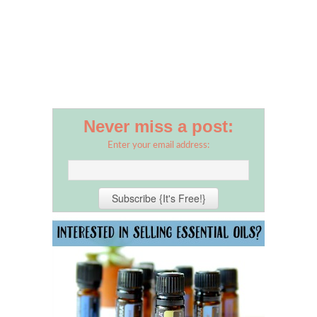
Never miss a post:
Enter your email address: