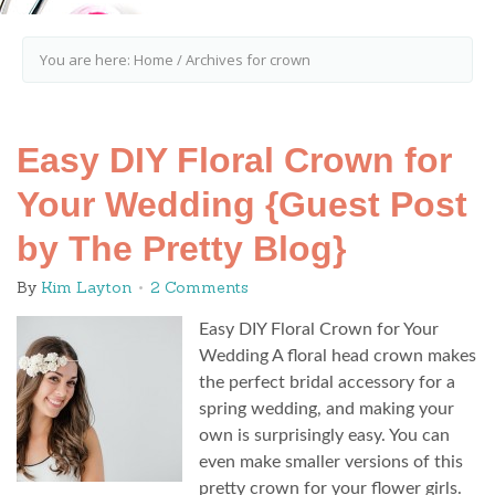
You are here:
Home
/
Archives for crown
Easy DIY Floral Crown for
Your Wedding {Guest Post
by The Pretty Blog}
By
Kim Layton
2 Comments
Easy DIY Floral Crown for Your
Wedding A floral head crown makes
the perfect bridal accessory for a
spring wedding, and making your
own is surprisingly easy. You can
even make smaller versions of this
pretty crown for your flower girls.