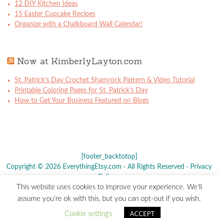
12 DIY Kitchen Ideas
15 Easter Cupcake Recipes
Organize with a Chalkboard Wall Calendar!
Now at KimberlyLayton.com
St. Patrick’s Day Crochet Shamrock Pattern & Video Tutorial
Printable Coloring Pages for St. Patrick’s Day
How to Get Your Business Featured on Blogs
[footer_backtotop]
Copyright © 2026 EverythingEtsy.com · All Rights Reserved ·
Privacy
Policy
·
This website uses cookies to improve your experience. We'll
The term "Etsy" is a registered trademark of
Etsy
, Inc. - This site is
assume you're ok with this, but you can opt-out if you wish.
not affiliated w/ Etsy, Inc.
Cookie settings
ACCEPT