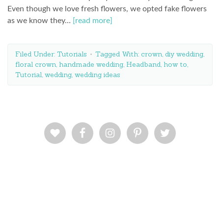
Even though we love fresh flowers, we opted fake flowers
as we know they…
[read more]
Filed Under:
Tutorials
Tagged With:
crown
,
diy wedding
,
floral crown
,
handmade wedding
,
Headband
,
how to
,
Tutorial
,
wedding
,
wedding ideas