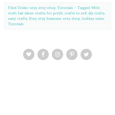
Filed Under:
etsy
,
etsy shop
,
Tutorials
Tagged With:
craft fair ideas
,
crafts for profit
,
crafts to sell
,
diy crafts
,
easy crafts
,
Etsy
,
etsy business
,
etsy shop
,
holiday sales
,
Tutorials