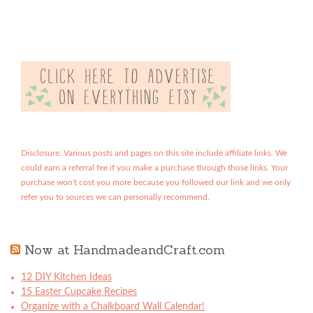
Disclosure: Various posts and pages on this site include affiliate links. We
could earn a referral fee if you make a purchase through those links. Your
purchase won't cost you more because you followed our link and we only
refer you to sources we can personally recommend.
Now at HandmadeandCraft.com
12 DIY Kitchen Ideas
15 Easter Cupcake Recipes
Organize with a Chalkboard Wall Calendar!