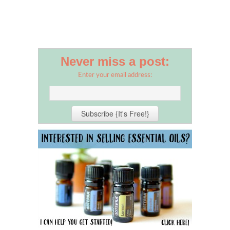
Never miss a post:
Enter your email address: