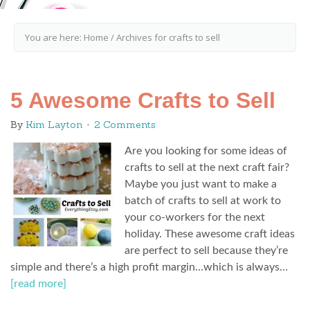
You are here:
Home
/
Archives for crafts to sell
5 Awesome Crafts to Sell
By
Kim Layton
2 Comments
Are you looking for some ideas of
crafts to sell at the next craft fair?
Maybe you just want to make a
batch of crafts to sell at work to
your co-workers for the next
holiday. These awesome craft ideas
are perfect to sell because they’re
simple and there’s a high profit margin…which is always…
[read more]