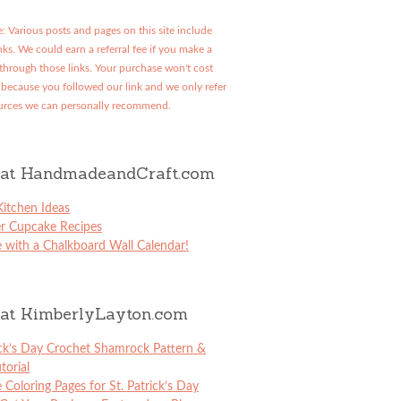
: Various posts and pages on this site include
links. We could earn a referral fee if you make a
through those links. Your purchase won't cost
because you followed our link and we only refer
urces we can personally recommend.
at HandmadeandCraft.com
itchen Ideas
er Cupcake Recipes
 with a Chalkboard Wall Calendar!
at KimberlyLayton.com
ick’s Day Crochet Shamrock Pattern &
torial
e Coloring Pages for St. Patrick’s Day