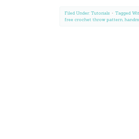
Filed Under:
Tutorials
Tagged Wi
free crochet throw pattern
,
handma