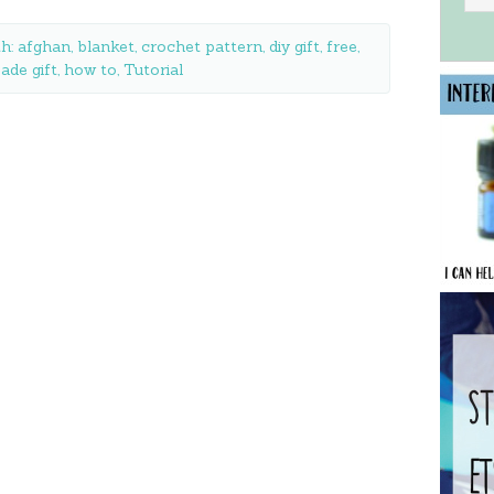
th:
afghan
,
blanket
,
crochet pattern
,
diy gift
,
free
,
de gift
,
how to
,
Tutorial