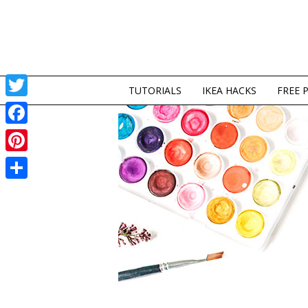
TUTORIALS
IKEA HACKS
FREE 
Twitter
Facebook
Pinterest
Share