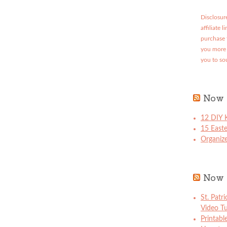
Disclosure
affiliate 
purchase 
you more 
you to so
Now 
12 DIY K
15 East
Organize
Now 
St. Patr
Video Tu
Printabl