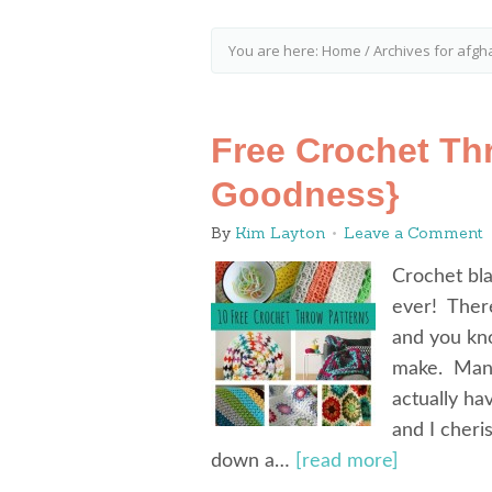
You are here:
Home
/
Archives for afgh
Free Crochet Th
Goodness}
By
Kim Layton
Leave a Comment
Crochet bla
ever! Ther
and you kno
make. Many
actually h
and I cheri
down a…
[read more]