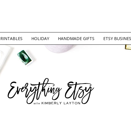
PRINTABLES
HOLIDAY
HANDMADE GIFTS
ETSY BUSINE