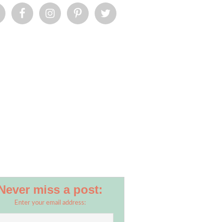
Never miss a post:
Enter your email address: