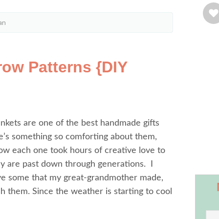
an
row Patterns {DIY
nkets are one of the best handmade gifts
e’s something so comforting about them,
w each one took hours of creative love to
 are past down through generations. I
ave some that my great-grandmother made,
sh them. Since the weather is starting to cool