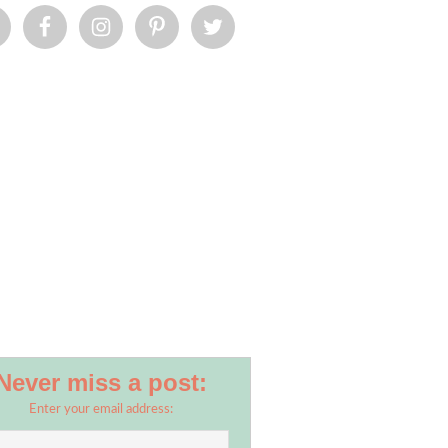
Never miss a post:
Enter your email address: