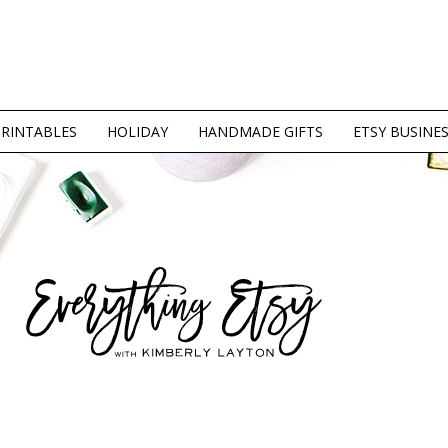
PRINTABLES
HOLIDAY
HANDMADE GIFTS
ETSY BUSINE