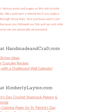
: Various posts and pages on this site include
links. We could earn a referral fee if you make a
through those links. Your purchase won't cost
because you followed our link and we only refer
urces we can personally recommend.
at HandmadeandCraft.com
itchen Ideas
er Cupcake Recipes
 with a Chalkboard Wall Calendar!
at KimberlyLayton.com
ick’s Day Crochet Shamrock Pattern &
torial
e Coloring Pages for St. Patrick’s Day