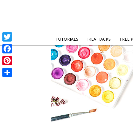
TUTORIALS
IKEA HACKS
FREE 
Twitter
Facebook
Pinterest
Share