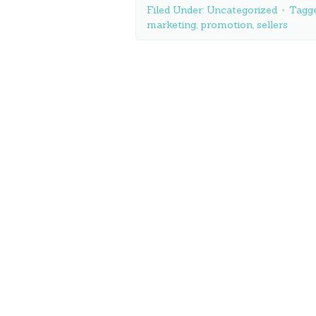
Filed Under:
Uncategorized
Tagg
marketing
,
promotion
,
sellers