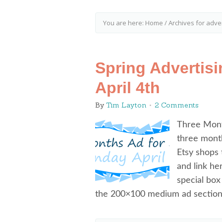
You are here:
Home
/
Archives for adver
Spring Advertis
April 4th
By
Tim Layton
2 Comments
Three Month
three month
Etsy shops 
and link he
special box
the 200×100 medium ad section)