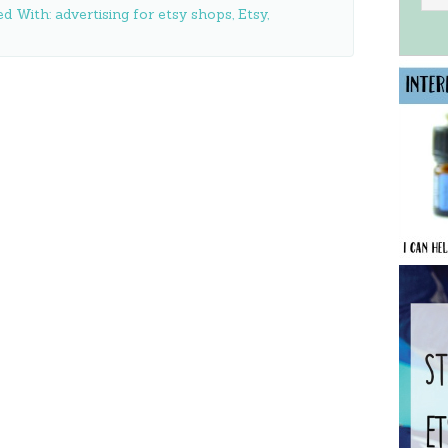
ed With:
advertising for etsy shops
,
Etsy
,