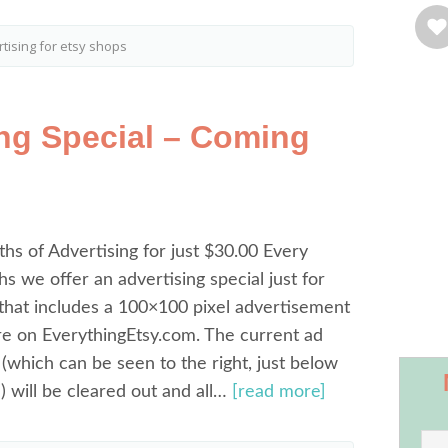
tising for etsy shops
ing Special – Coming
s of Advertising for just $30.00 Every
s we offer an advertising special just for
that includes a 100×100 pixel advertisement
re on EverythingEtsy.com. The current ad
 (which can be seen to the right, just below
 will be cleared out and all…
[read more]