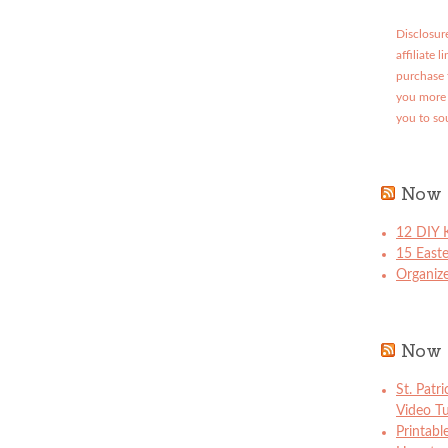
Disclosure
affiliate 
purchase 
you more 
you to so
Now 
12 DIY K
15 East
Organize
Now 
St. Patr
Video Tu
Printabl