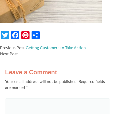
Twitter
Facebook
Pinterest
Share
Previous Post
Getting Customers to Take Action
Next Post
Leave a Comment
Your email address will not be published.
Required fields
are marked
*