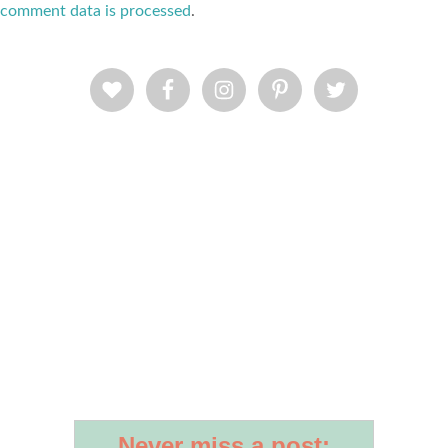
comment data is processed
.
Never miss a post: