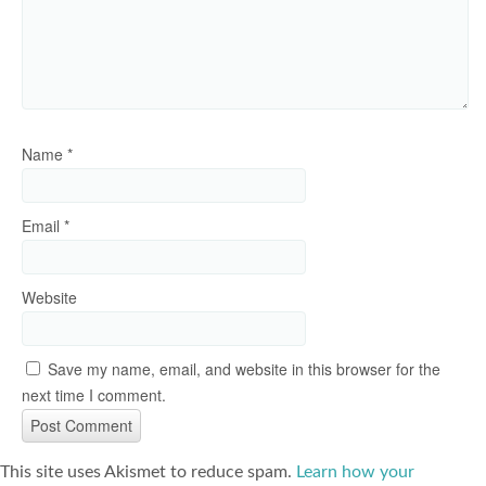
Name
*
Email
*
Website
Save my name, email, and website in this browser for the
next time I comment.
This site uses Akismet to reduce spam.
Learn how your