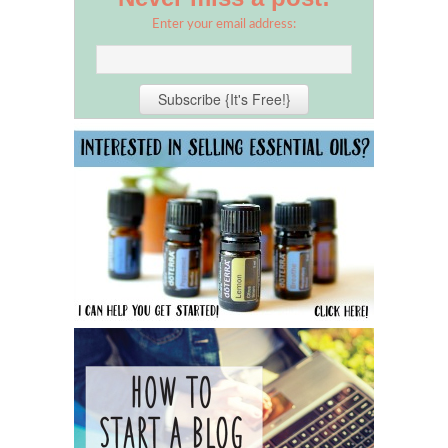
Enter your email address: