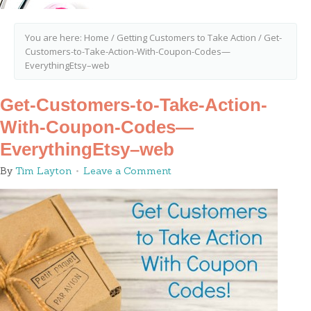
You are here:
Home
/
Getting Customers to Take Action
/
Get-
Customers-to-Take-Action-With-Coupon-Codes—
EverythingEtsy–web
Get-Customers-to-Take-Action-
With-Coupon-Codes—
EverythingEtsy–web
By
Tim Layton
Leave a Comment