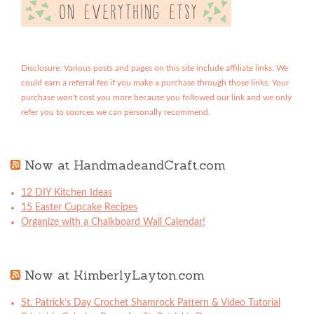
Disclosure: Various posts and pages on this site include affiliate links. We
could earn a referral fee if you make a purchase through those links. Your
purchase won't cost you more because you followed our link and we only
refer you to sources we can personally recommend.
Now at HandmadeandCraft.com
12 DIY Kitchen Ideas
15 Easter Cupcake Recipes
Organize with a Chalkboard Wall Calendar!
Now at KimberlyLayton.com
St. Patrick’s Day Crochet Shamrock Pattern & Video Tutorial