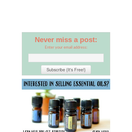
Never miss a post:
Enter your email address: