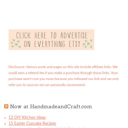
Disclosure: Various posts and pages on this site include affiliate links. We
could earn a referral fee if you make a purchase through those links. Your
purchase won't cost you more because you followed our link and we only
refer you to sources we can personally recommend.
Now at HandmadeandCraft.com
12 DIY Kitchen Ideas
15 Easter Cupcake Recipes