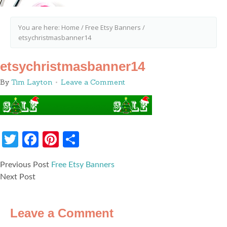
You are here:
Home
/
Free Etsy Banners
/
etsychristmasbanner14
etsychristmasbanner14
By
Tim Layton
Leave a Comment
Twitter
Facebook
Pinterest
Share
Previous Post
Free Etsy Banners
Next Post
Leave a Comment