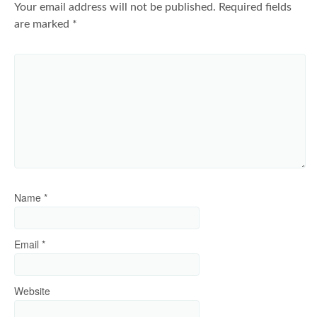
Your email address will not be published.
Required fields
are marked
*
Name
*
Email
*
Website