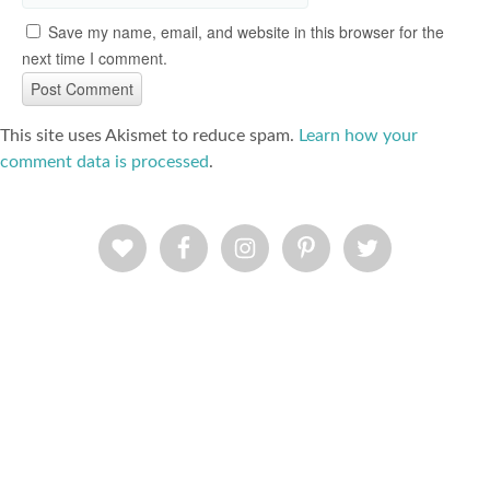
Save my name, email, and website in this browser for the
next time I comment.
This site uses Akismet to reduce spam.
Learn how your
comment data is processed
.