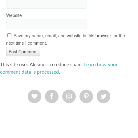
Website
Save my name, email, and website in this browser for the
next time I comment.
This site uses Akismet to reduce spam.
Learn how your
comment data is processed
.