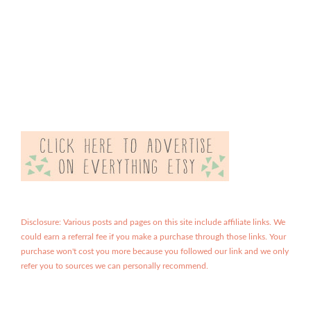
Disclosure: Various posts and pages on this site include affiliate links. We
could earn a referral fee if you make a purchase through those links. Your
purchase won't cost you more because you followed our link and we only
refer you to sources we can personally recommend.