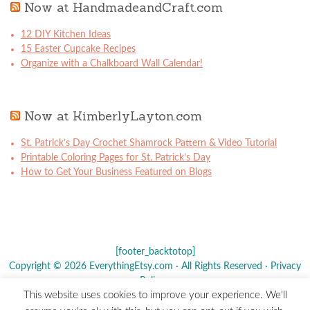
Now at HandmadeandCraft.com
12 DIY Kitchen Ideas
15 Easter Cupcake Recipes
Organize with a Chalkboard Wall Calendar!
Now at KimberlyLayton.com
St. Patrick’s Day Crochet Shamrock Pattern & Video Tutorial
Printable Coloring Pages for St. Patrick’s Day
How to Get Your Business Featured on Blogs
[footer_backtotop]
Copyright © 2026 EverythingEtsy.com · All Rights Reserved ·
Privacy
Policy
·
This website uses cookies to improve your experience. We'll