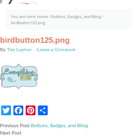
You are here:
Home
/
Buttons, Badges, and Bling
/
birdbutton125.png
birdbutton125.png
By
Tim Layton
Leave a Comment
Twitter
Facebook
Pinterest
Share
Previous Post
Buttons, Badges, and Bling
Next Post