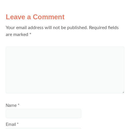
Leave a Comment
Your email address will not be published.
Required fields
are marked
*
Name
*
Email
*