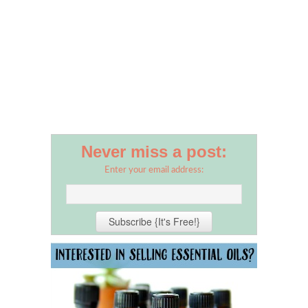
Never miss a post:
Enter your email address: