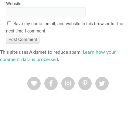
Website
Save my name, email, and website in this browser for the
next time I comment.
This site uses Akismet to reduce spam.
Learn how your
comment data is processed
.