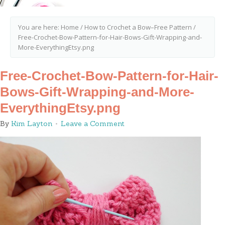
You are here:
Home
/
How to Crochet a Bow–Free Pattern
/
Free-Crochet-Bow-Pattern-for-Hair-Bows-Gift-Wrapping-and-
More-EverythingEtsy.png
Free-Crochet-Bow-Pattern-for-Hair-
Bows-Gift-Wrapping-and-More-
EverythingEtsy.png
By
Kim Layton
Leave a Comment