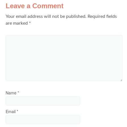
Leave a Comment
Your email address will not be published.
Required fields
are marked
*
Name
*
Email
*