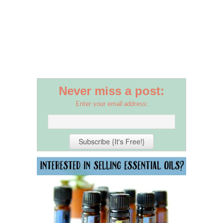
Never miss a post:
Enter your email address: