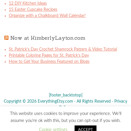
12 DIY Kitchen Ideas
15 Easter Cupcake Recipes
Organize with a Chalkboard Wall Calendar!
Now at KimberlyLayton.com
St. Patrick’s Day Crochet Shamrock Pattern & Video Tutorial
Printable Coloring Pages for St. Patrick’s Day
How to Get Your Business Featured on Blogs
[footer_backtotop]
Copyright © 2026 EverythingEtsy.com · All Rights Reserved ·
Privacy
Policy
·
This website uses cookies to improve your experience. We'll
The term "Etsy" is a registered trademark of
Etsy
, Inc. - This site is
assume you're ok with this, but you can opt-out if you wish.
not affiliated w/ Etsy, Inc.
Cookie settings
ACCEPT