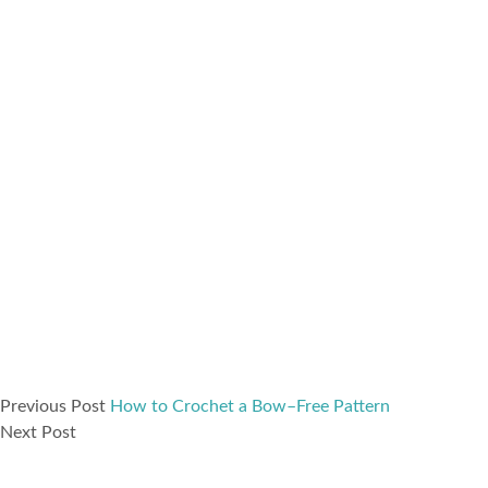
Previous Post
How to Crochet a Bow–Free Pattern
Next Post