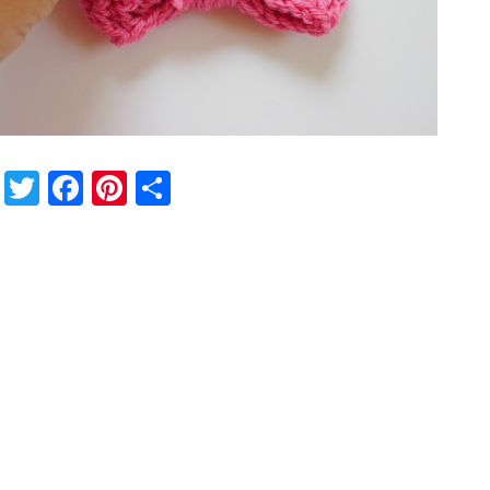
Twitter
Facebook
Pinterest
Share