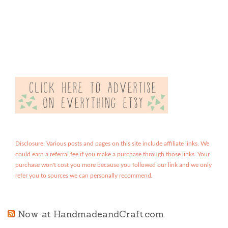
Disclosure: Various posts and pages on this site include affiliate links. We
could earn a referral fee if you make a purchase through those links. Your
purchase won't cost you more because you followed our link and we only
refer you to sources we can personally recommend.
Now at HandmadeandCraft.com