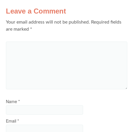
Leave a Comment
Your email address will not be published.
Required fields
are marked
*
Name
*
Email
*