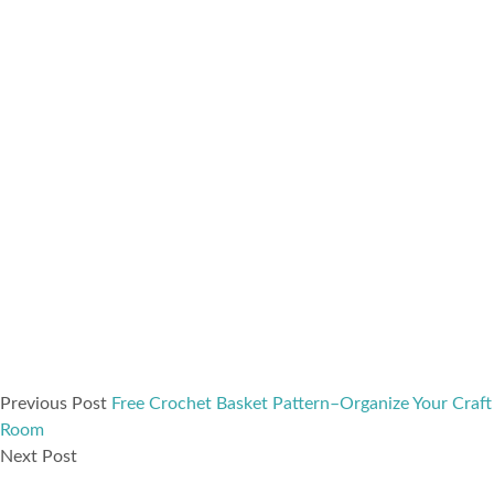
Previous Post
Free Crochet Basket Pattern–Organize Your Craft
Room
Next Post