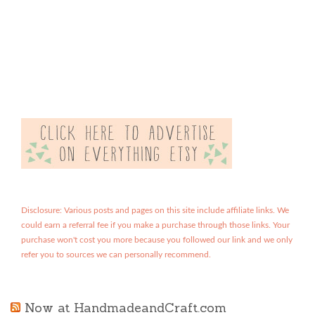
Disclosure: Various posts and pages on this site include affiliate links. We
could earn a referral fee if you make a purchase through those links. Your
purchase won't cost you more because you followed our link and we only
refer you to sources we can personally recommend.
Now at HandmadeandCraft.com