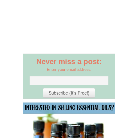
Never miss a post:
Enter your email address: