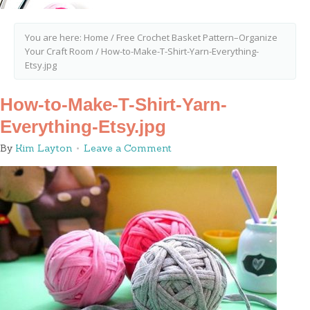
You are here:
Home
/
Free Crochet Basket Pattern–Organize
Your Craft Room
/
How-to-Make-T-Shirt-Yarn-Everything-
Etsy.jpg
How-to-Make-T-Shirt-Yarn-
Everything-Etsy.jpg
By
Kim Layton
Leave a Comment