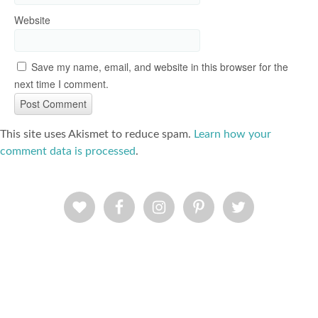
Website
Save my name, email, and website in this browser for the
next time I comment.
This site uses Akismet to reduce spam.
Learn how your
comment data is processed
.