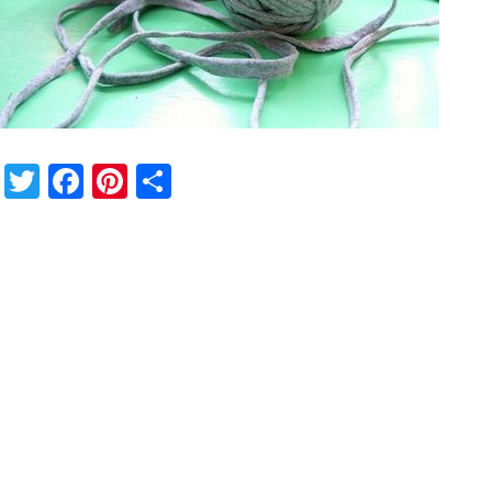
Twitter
Facebook
Pinterest
Share