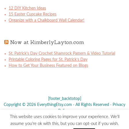
12 DIY Kitchen Ideas
15 Easter Cupcake Recipes
Organize with a Chalkboard Wall Calendar!
Now at KimberlyLayton.com
St. Patrick’s Day Crochet Shamrock Pattern & Video Tutorial
Printable Coloring Pages for St. Patrick’s Day
How to Get Your Business Featured on Blogs
[footer_backtotop]
Copyright © 2026 EverythingEtsy.com · All Rights Reserved ·
Privacy
Policy
·
This website uses cookies to improve your experience. We'll
The term "Etsy" is a registered trademark of
Etsy
, Inc. - This site is
assume you're ok with this, but you can opt-out if you wish.