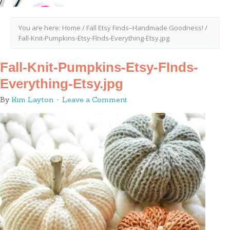
You are here:
Home
/
Fall Etsy Finds–Handmade Goodness!
/
Fall-Knit-Pumpkins-Etsy-FInds-Everything-Etsy.jpg
Fall-Knit-Pumpkins-Etsy-FInds-
Everything-Etsy.jpg
By
Kim Layton
Leave a Comment