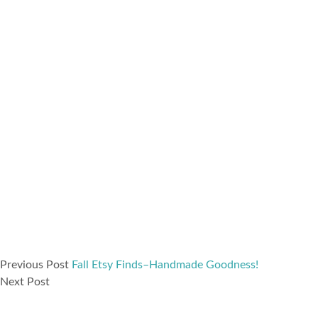
Previous Post
Fall Etsy Finds–Handmade Goodness!
Next Post