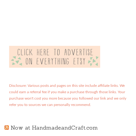
Disclosure: Various posts and pages on this site include affiliate links. We
could earn a referral fee if you make a purchase through those links. Your
purchase won't cost you more because you followed our link and we only
refer you to sources we can personally recommend.
Now at HandmadeandCraft.com