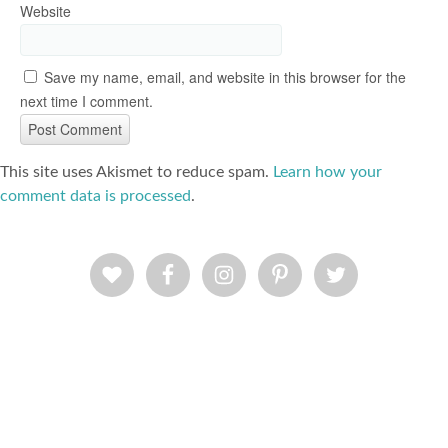
Website
Save my name, email, and website in this browser for the
next time I comment.
This site uses Akismet to reduce spam.
Learn how your
comment data is processed
.