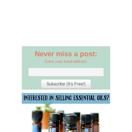
Never miss a post:
Enter your email address: