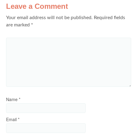
Leave a Comment
Your email address will not be published.
Required fields
are marked
*
Name
*
Email
*