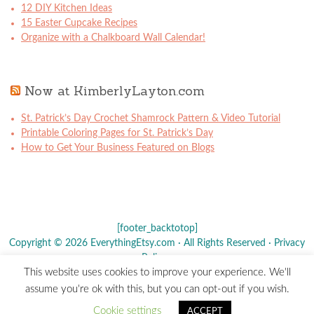
12 DIY Kitchen Ideas
15 Easter Cupcake Recipes
Organize with a Chalkboard Wall Calendar!
Now at KimberlyLayton.com
St. Patrick’s Day Crochet Shamrock Pattern & Video Tutorial
Printable Coloring Pages for St. Patrick’s Day
How to Get Your Business Featured on Blogs
[footer_backtotop]
Copyright © 2026 EverythingEtsy.com · All Rights Reserved ·
Privacy
Policy
·
This website uses cookies to improve your experience. We'll
The term "Etsy" is a registered trademark of
Etsy
, Inc. - This site is
assume you're ok with this, but you can opt-out if you wish.
not affiliated w/ Etsy, Inc.
Cookie settings
ACCEPT