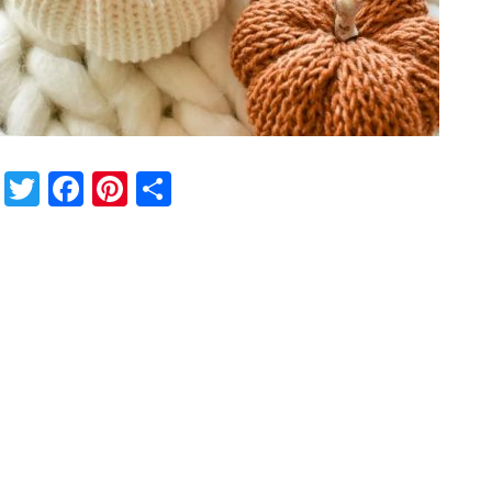
Twitter
Facebook
Pinterest
Share