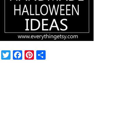
Twitter
Facebook
Pinterest
Share