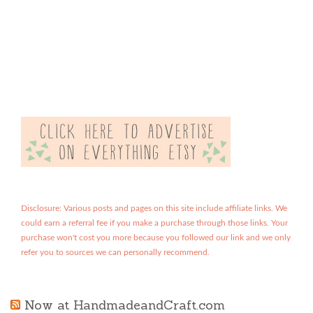
Disclosure: Various posts and pages on this site include affiliate links. We
could earn a referral fee if you make a purchase through those links. Your
purchase won't cost you more because you followed our link and we only
refer you to sources we can personally recommend.
Now at HandmadeandCraft.com