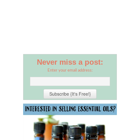
Never miss a post:
Enter your email address: