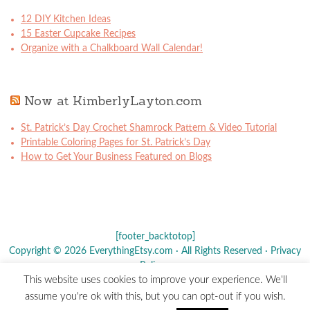
12 DIY Kitchen Ideas
15 Easter Cupcake Recipes
Organize with a Chalkboard Wall Calendar!
Now at KimberlyLayton.com
St. Patrick’s Day Crochet Shamrock Pattern & Video Tutorial
Printable Coloring Pages for St. Patrick’s Day
How to Get Your Business Featured on Blogs
[footer_backtotop]
Copyright © 2026 EverythingEtsy.com · All Rights Reserved ·
Privacy
Policy
·
This website uses cookies to improve your experience. We'll
The term "Etsy" is a registered trademark of
Etsy
, Inc. - This site is
assume you're ok with this, but you can opt-out if you wish.
not affiliated w/ Etsy, Inc.