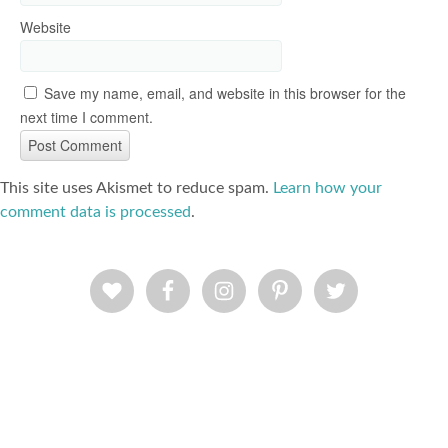
Website
Save my name, email, and website in this browser for the
next time I comment.
This site uses Akismet to reduce spam.
Learn how your
comment data is processed
.