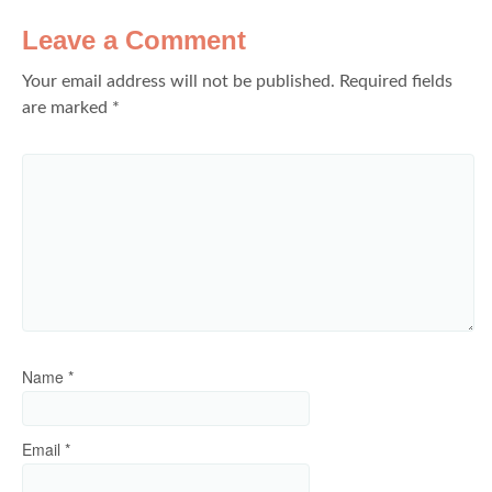
Leave a Comment
Your email address will not be published.
Required fields
are marked
*
Name
*
Email
*