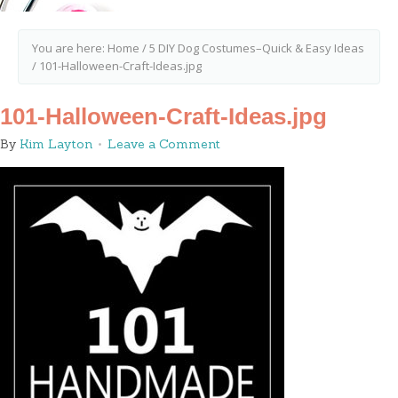
You are here:
Home
/
5 DIY Dog Costumes–Quick & Easy Ideas
/
101-Halloween-Craft-Ideas.jpg
101-Halloween-Craft-Ideas.jpg
By
Kim Layton
Leave a Comment