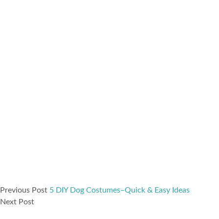
Previous Post
5 DIY Dog Costumes–Quick & Easy Ideas
Next Post