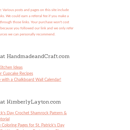
: Various posts and pages on this site include
links. We could earn a referral fee if you make a
through those links. Your purchase won't cost
because you followed our link and we only refer
urces we can personally recommend.
at HandmadeandCraft.com
itchen Ideas
er Cupcake Recipes
 with a Chalkboard Wall Calendar!
at KimberlyLayton.com
ick’s Day Crochet Shamrock Pattern &
torial
e Coloring Pages for St. Patrick’s Day