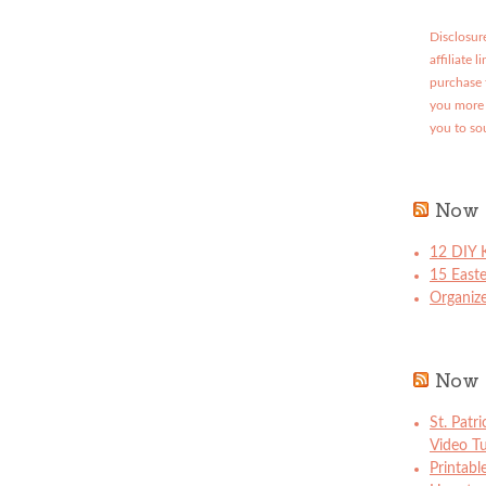
Disclosure
affiliate 
purchase 
you more 
you to so
Now 
12 DIY K
15 East
Organize
Now 
St. Patr
Video Tu
Printabl