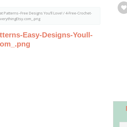
at Patterns–Free Designs You’ll Love!
/
4-Free-Crochet-
EverythingEtsy.com_.png
tterns-Easy-Designs-Youll-
com_.png