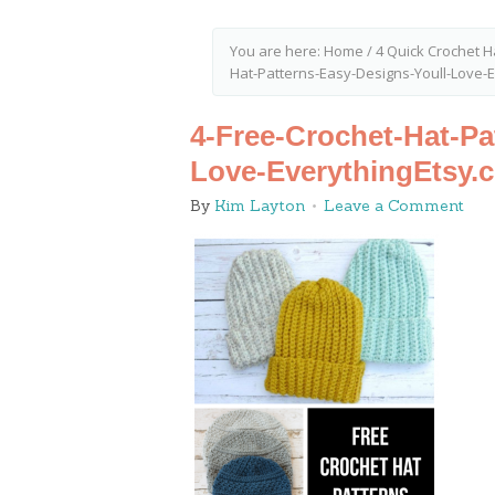
You are here:
Home
/
4 Quick Crochet H
Hat-Patterns-Easy-Designs-Youll-Love-
4-Free-Crochet-Hat-Pa
Love-EverythingEtsy.
By
Kim Layton
Leave a Comment