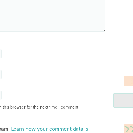
 this browser for the next time I comment.
spam.
Learn how your comment data is