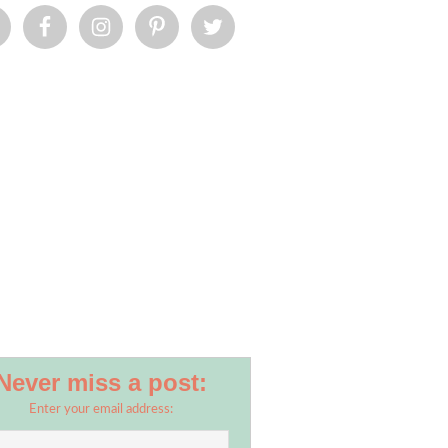
Never miss a post:
Enter your email address: