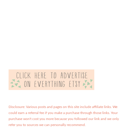
Disclosure: Various posts and pages on this site include affiliate links. We
could earn a referral fee if you make a purchase through those links. Your
purchase won't cost you more because you followed our link and we only
refer you to sources we can personally recommend.