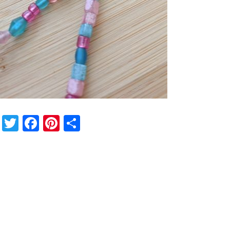
Twitter
Facebook
Pinterest
Share