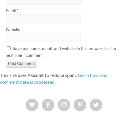
Email
*
Website
Save my name, email, and website in this browser for the
next time I comment.
This site uses Akismet to reduce spam.
Learn how your
comment data is processed
.