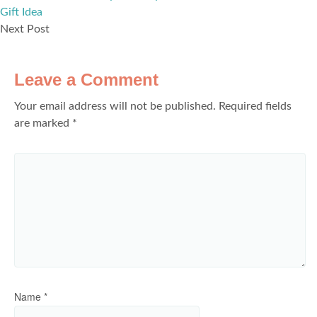
Gift Idea
Next Post
Leave a Comment
Your email address will not be published.
Required fields
are marked
*
Name
*