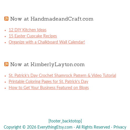
Now at HandmadeandCraft.com
12 DIY Kitchen Ideas
15 Easter Cupcake Recipes
Organize with a Chalkboard Wall Calendar!
Now at KimberlyLayton.com
St. Patrick’s Day Crochet Shamrock Pattern & Video Tutorial
Printable Coloring Pages for St. Patrick’s Day
How to Get Your Business Featured on Blogs
[footer_backtotop]
Copyright © 2026 EverythingEtsy.com · All Rights Reserved ·
Privacy