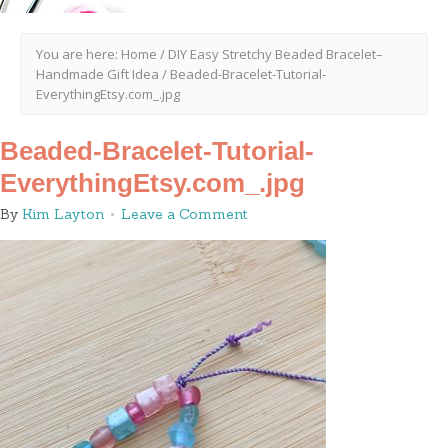
You are here:
Home
/
DIY Easy Stretchy Beaded Bracelet–
Handmade Gift Idea
/
Beaded-Bracelet-Tutorial-
EverythingEtsy.com_.jpg
Beaded-Bracelet-Tutorial-
EverythingEtsy.com_.jpg
By
Kim Layton
Leave a Comment