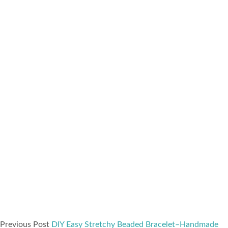
Previous Post
DIY Easy Stretchy Beaded Bracelet–Handmade