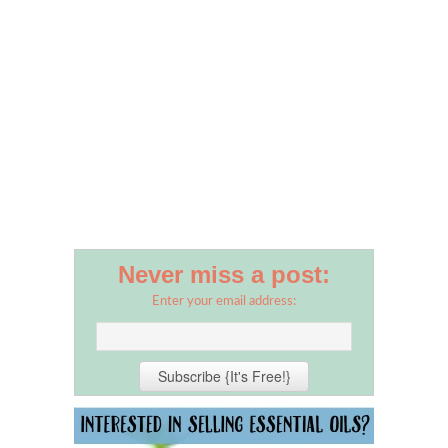
Never miss a post:
Enter your email address: