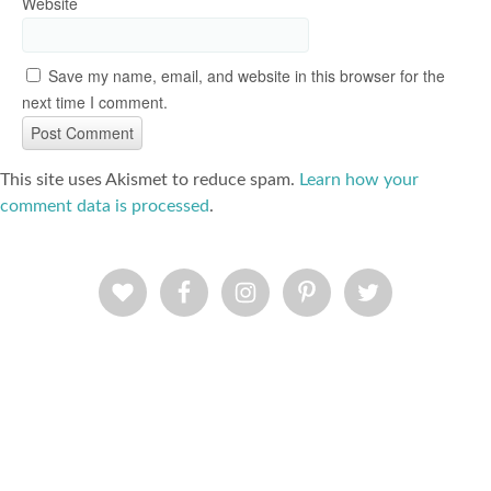
Website
Save my name, email, and website in this browser for the
next time I comment.
This site uses Akismet to reduce spam.
Learn how your
comment data is processed
.