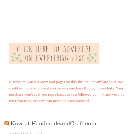
Disclosure: Various posts and pages on this site include affiliate links. We
could earn a referral fee if you make a purchase through those links. Your
purchase won't cost you more because you followed our link and we only
refer you to sources we can personally recommend.
Now at HandmadeandCraft.com