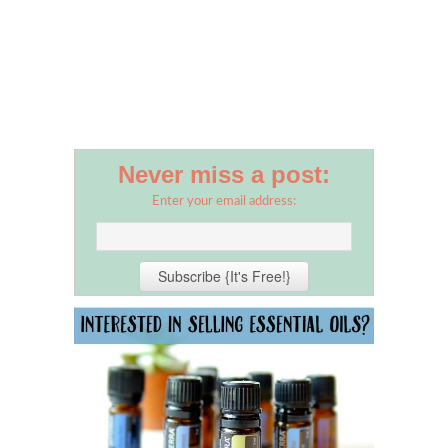
Never miss a post:
Enter your email address: