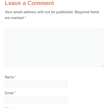
Leave a Comment
Your email address will not be published.
Required fields
are marked
*
Name
*
Email
*