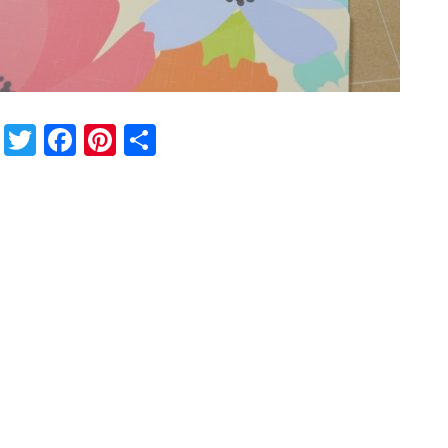
Twitter
Facebook
Pinterest
Share