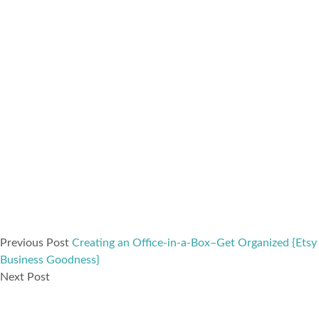
Previous Post
Creating an Office-in-a-Box–Get Organized {Etsy
Business Goodness}
Next Post