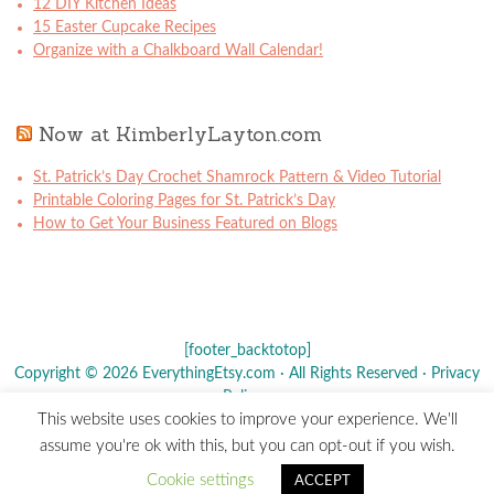
12 DIY Kitchen Ideas
15 Easter Cupcake Recipes
Organize with a Chalkboard Wall Calendar!
Now at KimberlyLayton.com
St. Patrick’s Day Crochet Shamrock Pattern & Video Tutorial
Printable Coloring Pages for St. Patrick’s Day
How to Get Your Business Featured on Blogs
[footer_backtotop]
Copyright © 2026 EverythingEtsy.com · All Rights Reserved ·
Privacy
Policy
·
This website uses cookies to improve your experience. We'll
The term "Etsy" is a registered trademark of
Etsy
, Inc. - This site is
assume you're ok with this, but you can opt-out if you wish.
not affiliated w/ Etsy, Inc.
Cookie settings
ACCEPT