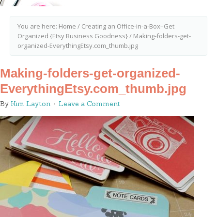
You are here:
Home
/
Creating an Office-in-a-Box–Get
Organized {Etsy Business Goodness}
/
Making-folders-get-
organized-EverythingEtsy.com_thumb.jpg
Making-folders-get-organized-
EverythingEtsy.com_thumb.jpg
By
Kim Layton
Leave a Comment