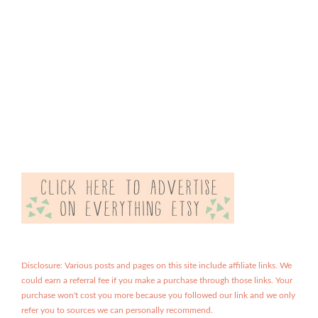
Disclosure: Various posts and pages on this site include affiliate links. We
could earn a referral fee if you make a purchase through those links. Your
purchase won't cost you more because you followed our link and we only
refer you to sources we can personally recommend.