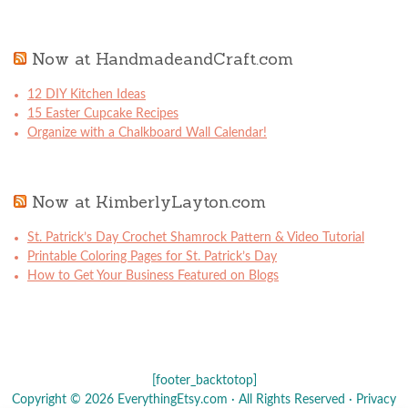
Now at HandmadeandCraft.com
12 DIY Kitchen Ideas
15 Easter Cupcake Recipes
Organize with a Chalkboard Wall Calendar!
Now at KimberlyLayton.com
St. Patrick’s Day Crochet Shamrock Pattern & Video Tutorial
Printable Coloring Pages for St. Patrick’s Day
How to Get Your Business Featured on Blogs
[footer_backtotop]
Copyright © 2026 EverythingEtsy.com · All Rights Reserved ·
Privacy