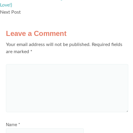
Love!}
Next Post
Leave a Comment
Your email address will not be published.
Required fields
are marked
*
Name
*