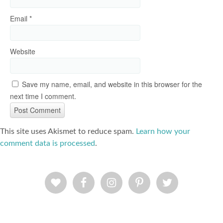
Email
*
Website
Save my name, email, and website in this browser for the
next time I comment.
This site uses Akismet to reduce spam.
Learn how your
comment data is processed
.