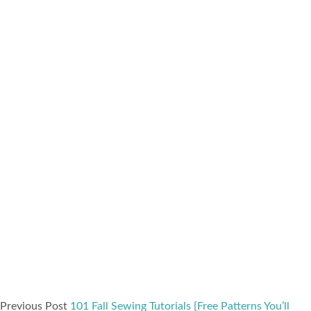
Previous Post
101 Fall Sewing Tutorials {Free Patterns You’ll