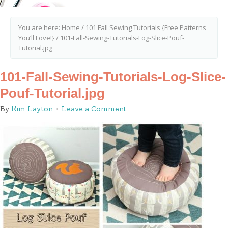
You are here:
Home
/
101 Fall Sewing Tutorials {Free Patterns
You’ll Love!}
/
101-Fall-Sewing-Tutorials-Log-Slice-Pouf-
Tutorial.jpg
101-Fall-Sewing-Tutorials-Log-Slice-
Pouf-Tutorial.jpg
By
Kim Layton
Leave a Comment