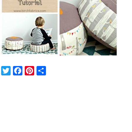
Twitter
Facebook
Pinterest
Share