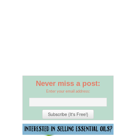
Never miss a post:
Enter your email address: