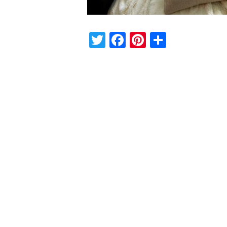
Twitter
Facebook
Pinterest
Share