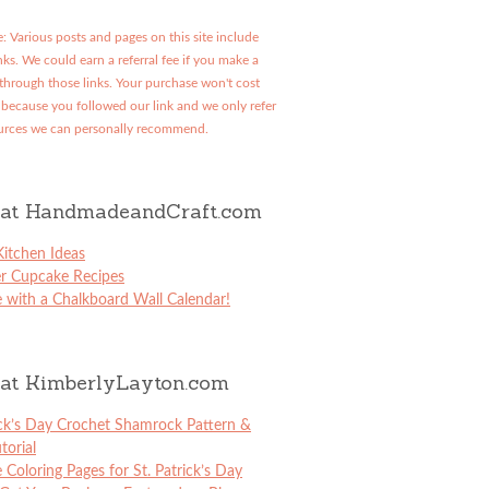
: Various posts and pages on this site include
links. We could earn a referral fee if you make a
through those links. Your purchase won't cost
because you followed our link and we only refer
urces we can personally recommend.
at HandmadeandCraft.com
itchen Ideas
er Cupcake Recipes
 with a Chalkboard Wall Calendar!
at KimberlyLayton.com
ick’s Day Crochet Shamrock Pattern &
torial
e Coloring Pages for St. Patrick’s Day