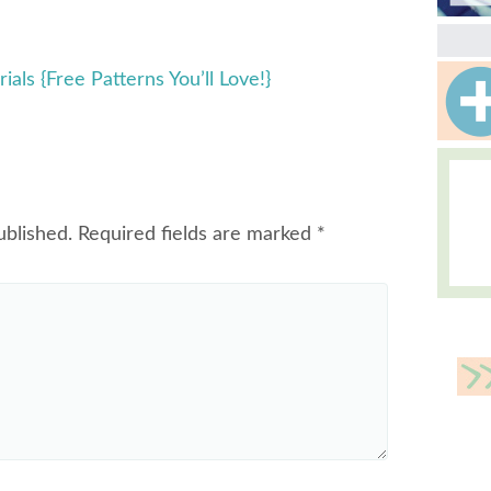
ials {Free Patterns You’ll Love!}
ublished.
Required fields are marked
*