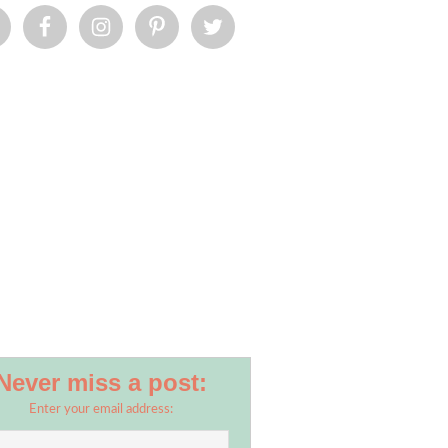
Never miss a post:
Enter your email address: