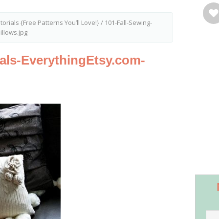
torials {Free Patterns You’ll Love!}
/
101-Fall-Sewing-
illows.jpg
ials-EverythingEtsy.com-