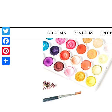
TUTORIALS
IKEA HACKS
FREE 
Twitter
Facebook
Pinterest
Share