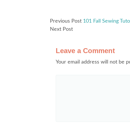
Previous Post
101 Fall Sewing Tutor
Next Post
Leave a Comment
Your email address will not be p