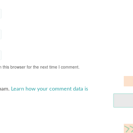
 this browser for the next time I comment.
spam.
Learn how your comment data is