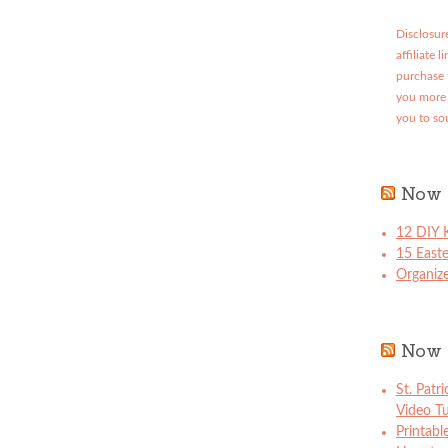
Disclosure
affiliate 
purchase 
you more 
you to so
Now 
12 DIY K
15 East
Organize
Now 
St. Patr
Video Tu
Printabl