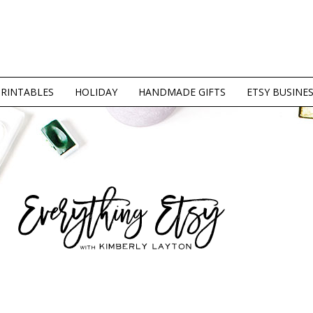
PRINTABLES
HOLIDAY
HANDMADE GIFTS
ETSY BUSINE