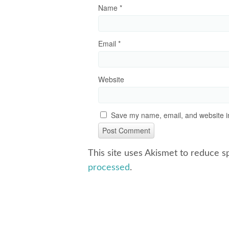
Name
*
Email
*
Website
Save my name, email, and website in
This site uses Akismet to reduce 
processed
.