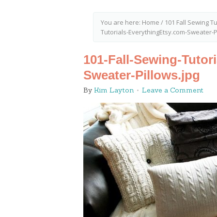
You are here:
Home
/
101 Fall Sewing Tu
Tutorials-EverythingEtsy.com-Sweater-P
101-Fall-Sewing-Tutor
Sweater-Pillows.jpg
By
Kim Layton
Leave a Comment