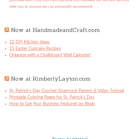
purchase won't cost you more because you followed our link and we only
refer you to sources we can personally recommend.
Now at HandmadeandCraft.com
12 DIY Kitchen Ideas
15 Easter Cupcake Recipes
Organize with a Chalkboard Wall Calendar!
Now at KimberlyLayton.com
St. Patrick’s Day Crochet Shamrock Pattern & Video Tutorial
Printable Coloring Pages for St. Patrick’s Day
How to Get Your Business Featured on Blogs