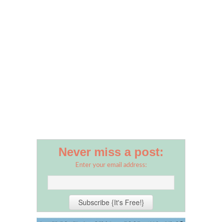
Never miss a post:
Enter your email address: