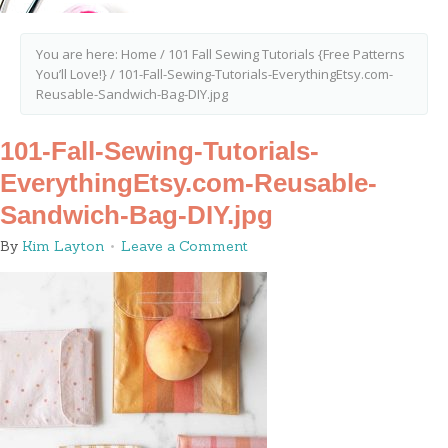
You are here:
Home
/
101 Fall Sewing Tutorials {Free Patterns
You’ll Love!}
/
101-Fall-Sewing-Tutorials-EverythingEtsy.com-
Reusable-Sandwich-Bag-DIY.jpg
101-Fall-Sewing-Tutorials-
EverythingEtsy.com-Reusable-
Sandwich-Bag-DIY.jpg
By
Kim Layton
Leave a Comment