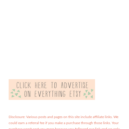
Disclosure: Various posts and pages on this site include affiliate links. We
could earn a referral fee if you make a purchase through those links. Your