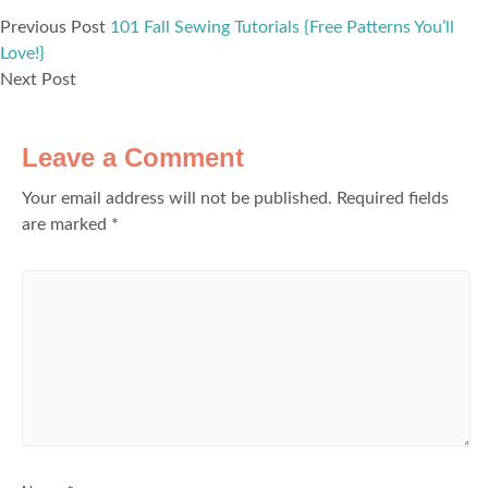
Previous Post
101 Fall Sewing Tutorials {Free Patterns You’ll
Love!}
Next Post
Leave a Comment
Your email address will not be published.
Required fields
are marked
*