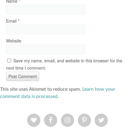
Name
*
Email
*
Website
Save my name, email, and website in this browser for the
next time I comment.
This site uses Akismet to reduce spam.
Learn how your
comment data is processed
.