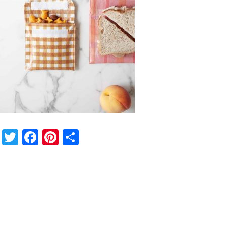
Twitter
Facebook
Pinterest
Share