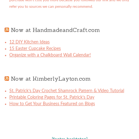
purchase won't cost you more because you followed our link and we only
refer you to sources we can personally recommend.
Now at HandmadeandCraft.com
12 DIY Kitchen Ideas
15 Easter Cupcake Recipes
Organize with a Chalkboard Wall Calendar!
Now at KimberlyLayton.com
St. Patrick’s Day Crochet Shamrock Pattern & Video Tutorial
Printable Coloring Pages for St. Patrick’s Day
How to Get Your Business Featured on Blogs