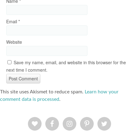
Name
*
Email
*
Website
Save my name, email, and website in this browser for the
next time I comment.
This site uses Akismet to reduce spam.
Learn how your
comment data is processed
.