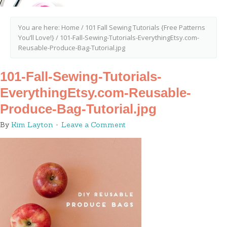
You are here:
Home
/
101 Fall Sewing Tutorials {Free Patterns
You’ll Love!}
/
101-Fall-Sewing-Tutorials-EverythingEtsy.com-
Reusable-Produce-Bag-Tutorial.jpg
101-Fall-Sewing-Tutorials-
EverythingEtsy.com-Reusable-
Produce-Bag-Tutorial.jpg
By
Kim Layton
Leave a Comment