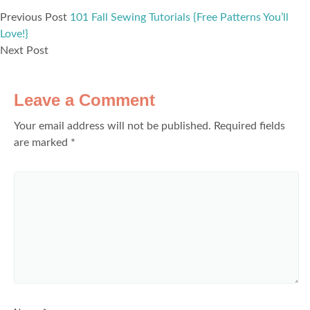
Previous Post
101 Fall Sewing Tutorials {Free Patterns You’ll
Love!}
Next Post
Leave a Comment
Your email address will not be published.
Required fields
are marked
*