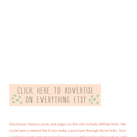
Disclosure: Various posts and pages on this site include affiliate links. We
could earn a referral fee if you make a purchase through those links. Your