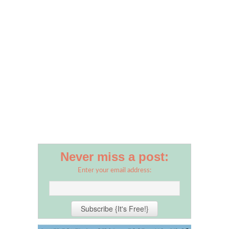
Never miss a post:
Enter your email address: