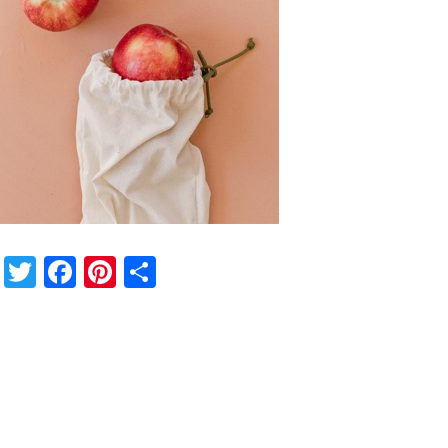
Twitter
Facebook
Pinterest
Share