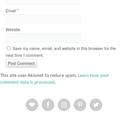
Email
*
Website
Save my name, email, and website in this browser for the
next time I comment.
This site uses Akismet to reduce spam.
Learn how your
comment data is processed
.