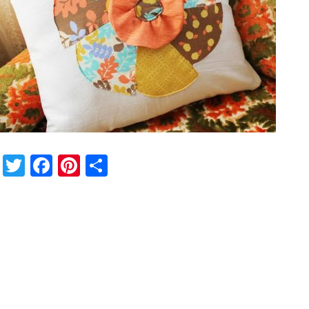
Twitter
Facebook
Pinterest
Share