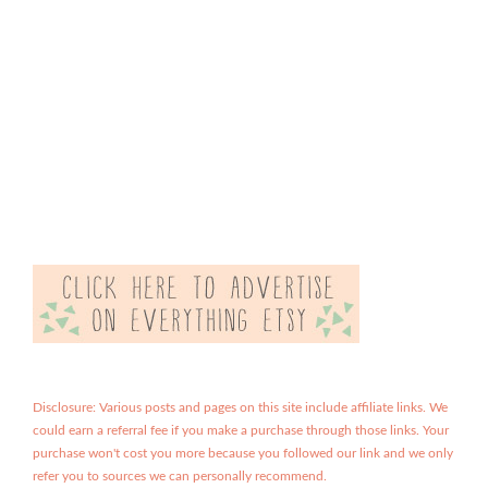
Disclosure: Various posts and pages on this site include affiliate links. We
could earn a referral fee if you make a purchase through those links. Your
purchase won't cost you more because you followed our link and we only
refer you to sources we can personally recommend.