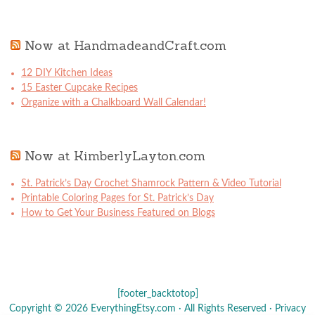
Now at HandmadeandCraft.com
12 DIY Kitchen Ideas
15 Easter Cupcake Recipes
Organize with a Chalkboard Wall Calendar!
Now at KimberlyLayton.com
St. Patrick’s Day Crochet Shamrock Pattern & Video Tutorial
Printable Coloring Pages for St. Patrick’s Day
How to Get Your Business Featured on Blogs
[footer_backtotop]
Copyright © 2026 EverythingEtsy.com · All Rights Reserved ·
Privacy