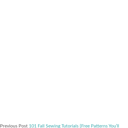
Previous Post
101 Fall Sewing Tutorials {Free Patterns You’ll