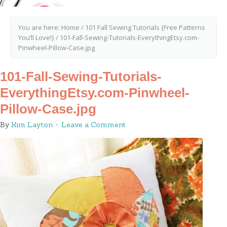
You are here:
Home
/
101 Fall Sewing Tutorials {Free Patterns
You’ll Love!}
/
101-Fall-Sewing-Tutorials-EverythingEtsy.com-
Pinwheel-Pillow-Case.jpg
101-Fall-Sewing-Tutorials-
EverythingEtsy.com-Pinwheel-
Pillow-Case.jpg
By
Kim Layton
Leave a Comment