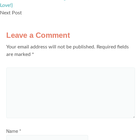
Love!}
Next Post
Leave a Comment
Your email address will not be published.
Required fields
are marked
*
Name
*