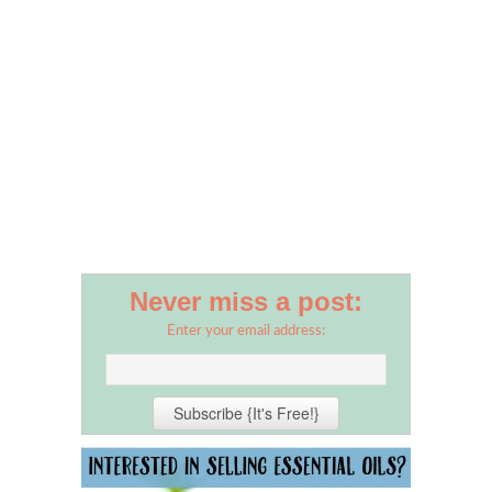
Never miss a post:
Enter your email address: