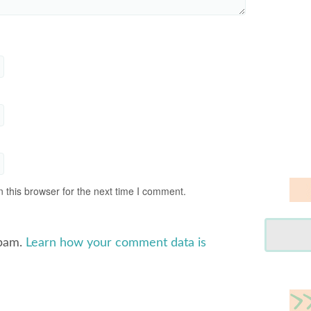
 this browser for the next time I comment.
spam.
Learn how your comment data is