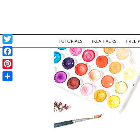
TUTORIALS
IKEA HACKS
FREE 
Twitter
Facebook
Pinterest
Share