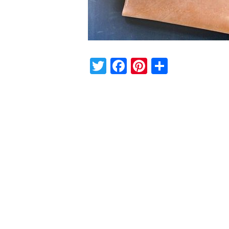
Twitter
Facebook
Pinterest
Share