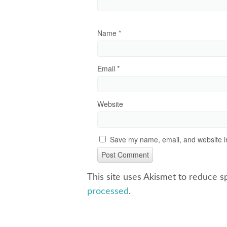
Name
*
Email
*
Website
Save my name, email, and website in
This site uses Akismet to reduce 
processed
.