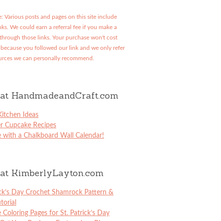
: Various posts and pages on this site include
links. We could earn a referral fee if you make a
through those links. Your purchase won't cost
because you followed our link and we only refer
urces we can personally recommend.
at HandmadeandCraft.com
itchen Ideas
er Cupcake Recipes
 with a Chalkboard Wall Calendar!
at KimberlyLayton.com
ick’s Day Crochet Shamrock Pattern &
torial
e Coloring Pages for St. Patrick’s Day