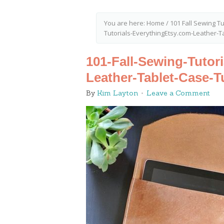
You are here:
Home
/
101 Fall Sewing Tu
Tutorials-EverythingEtsy.com-Leather-Ta
101-Fall-Sewing-Tutor
Leather-Tablet-Case-Tu
By
Kim Layton
Leave a Comment