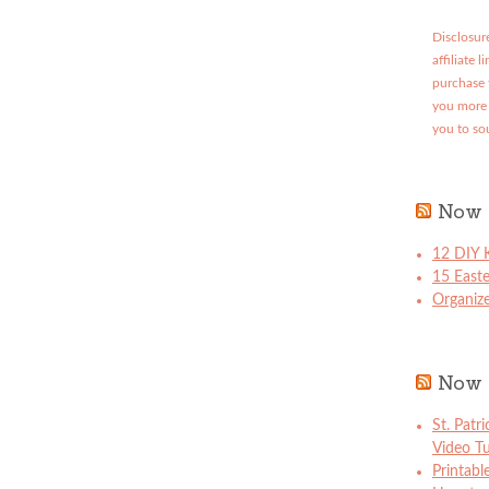
Disclosure
affiliate 
purchase 
you more 
you to so
Now 
12 DIY K
15 East
Organize
Now 
St. Patr
Video Tu
Printabl