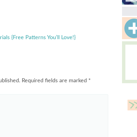
ials {Free Patterns You’ll Love!}
ublished.
Required fields are marked
*