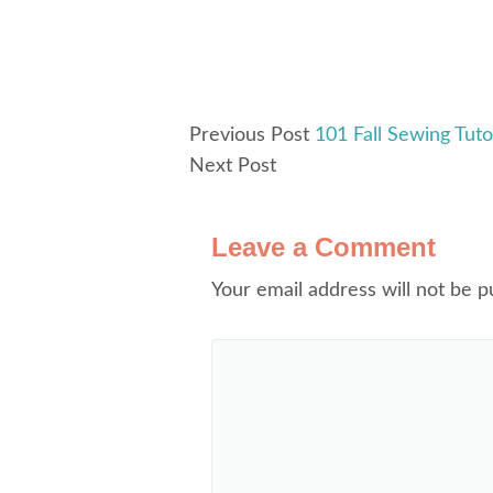
Previous Post
101 Fall Sewing Tutor
Next Post
Leave a Comment
Your email address will not be p