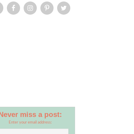
Never miss a post:
Enter your email address: