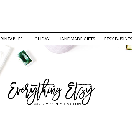
PRINTABLES
HOLIDAY
HANDMADE GIFTS
ETSY BUSINE