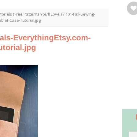
torials {Free Patterns You’ll Love!}
/
101-Fall-Sewing-
blet-Case-Tutorial.jpg
ials-EverythingEtsy.com-
torial.jpg