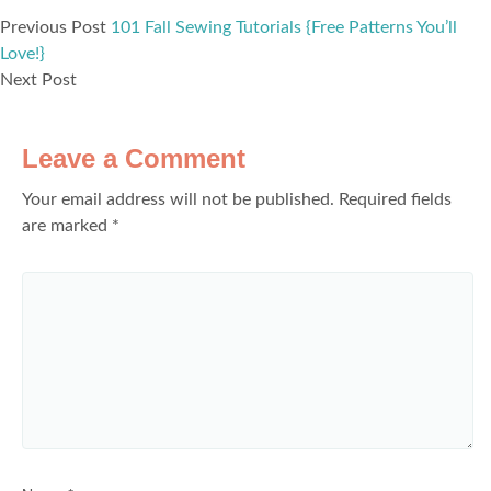
Previous Post
101 Fall Sewing Tutorials {Free Patterns You’ll
Love!}
Next Post
Leave a Comment
Your email address will not be published.
Required fields
are marked
*