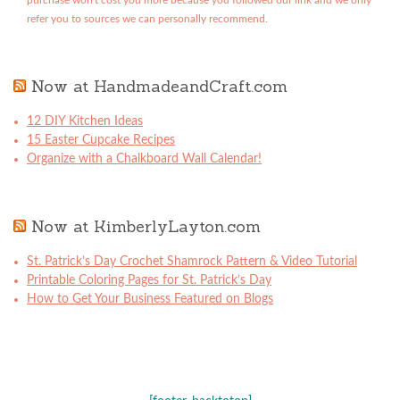
purchase won't cost you more because you followed our link and we only
refer you to sources we can personally recommend.
Now at HandmadeandCraft.com
12 DIY Kitchen Ideas
15 Easter Cupcake Recipes
Organize with a Chalkboard Wall Calendar!
Now at KimberlyLayton.com
St. Patrick’s Day Crochet Shamrock Pattern & Video Tutorial
Printable Coloring Pages for St. Patrick’s Day
How to Get Your Business Featured on Blogs