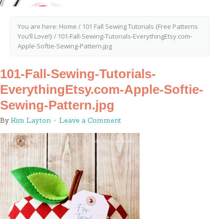
You are here:
Home
/
101 Fall Sewing Tutorials {Free Patterns
You’ll Love!}
/
101-Fall-Sewing-Tutorials-EverythingEtsy.com-
Apple-Softie-Sewing-Pattern.jpg
101-Fall-Sewing-Tutorials-
EverythingEtsy.com-Apple-Softie-
Sewing-Pattern.jpg
By
Kim Layton
Leave a Comment