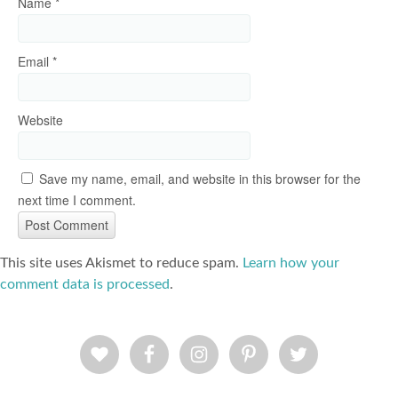
Name
*
Email
*
Website
Save my name, email, and website in this browser for the
next time I comment.
This site uses Akismet to reduce spam.
Learn how your
comment data is processed
.