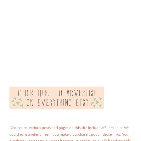
Disclosure: Various posts and pages on this site include affiliate links. We
could earn a referral fee if you make a purchase through those links. Your