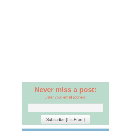
Never miss a post:
Enter your email address: