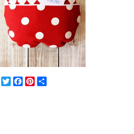
Twitter
Facebook
Pinterest
Share