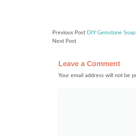
Previous Post
DIY Gemstone Soap–
Next Post
Leave a Comment
Your email address will not be p