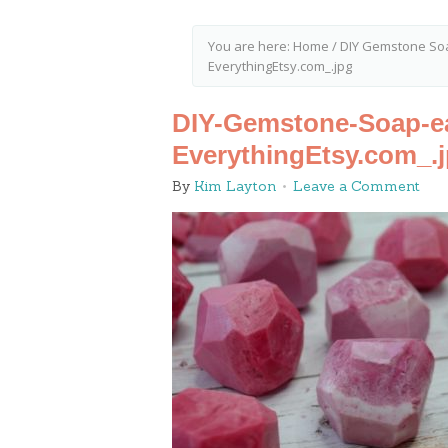
You are here:
Home
/
DIY Gemstone Soa
EverythingEtsy.com_.jpg
DIY-Gemstone-Soap-eas
EverythingEtsy.com_.
By
Kim Layton
Leave a Comment