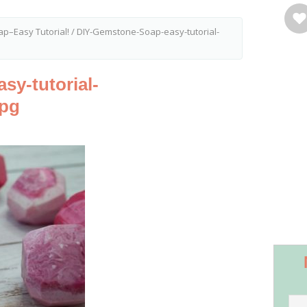
p–Easy Tutorial!
/
DIY-Gemstone-Soap-easy-tutorial-
y-tutorial-
jpg