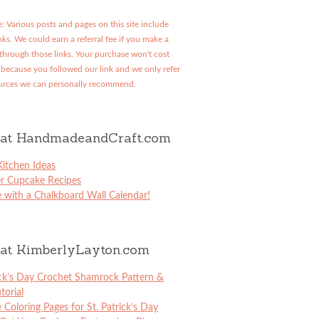
: Various posts and pages on this site include
links. We could earn a referral fee if you make a
through those links. Your purchase won't cost
because you followed our link and we only refer
urces we can personally recommend.
at HandmadeandCraft.com
itchen Ideas
er Cupcake Recipes
 with a Chalkboard Wall Calendar!
at KimberlyLayton.com
ick’s Day Crochet Shamrock Pattern &
torial
e Coloring Pages for St. Patrick’s Day