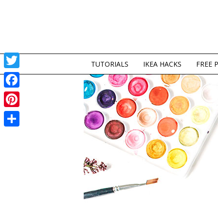
TUTORIALS
IKEA HACKS
FREE 
Twitter
Facebook
Pinterest
Share