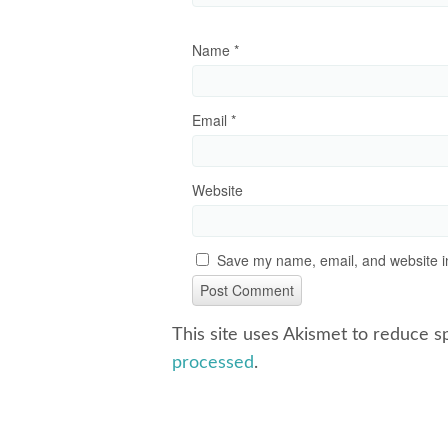
Name
*
Email
*
Website
Save my name, email, and website in
This site uses Akismet to reduce 
processed
.