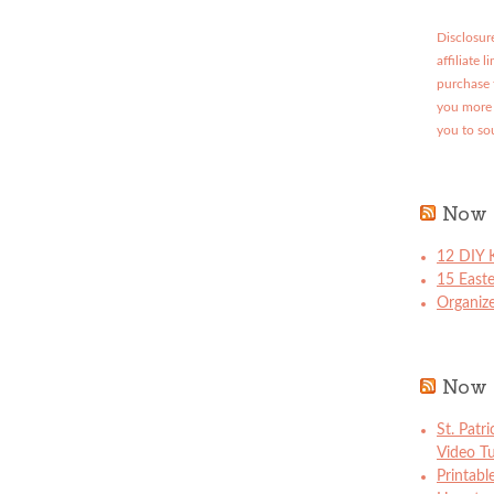
Disclosure
affiliate 
purchase 
you more 
you to so
Now 
12 DIY K
15 East
Organize
Now 
St. Patr
Video Tu
Printabl