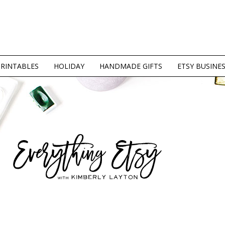
PRINTABLES
HOLIDAY
HANDMADE GIFTS
ETSY BUSINE