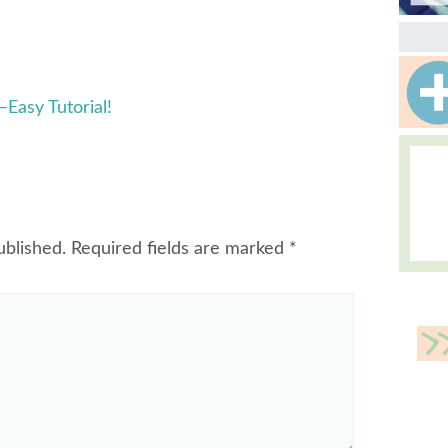
Easy Tutorial!
ublished.
Required fields are marked
*