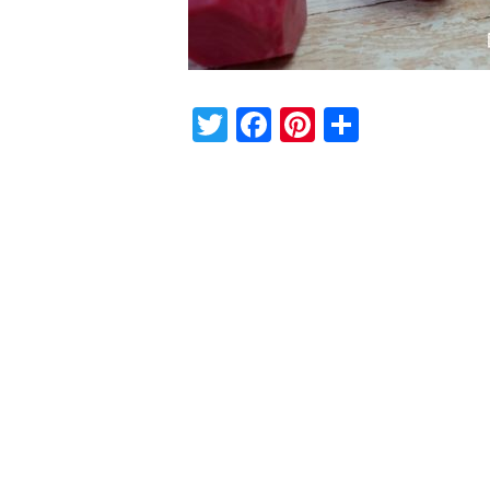
Twitter
Facebook
Pinterest
Share