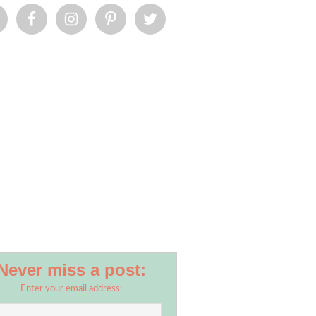
Never miss a post:
Enter your email address: