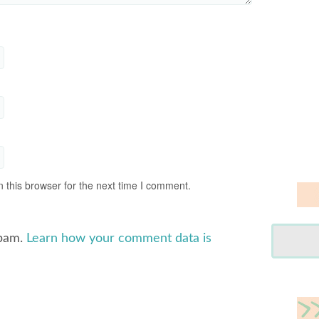
 this browser for the next time I comment.
spam.
Learn how your comment data is