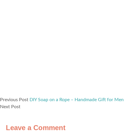
Previous Post
DIY Soap on a Rope – Handmade Gift for Men
Next Post
Leave a Comment