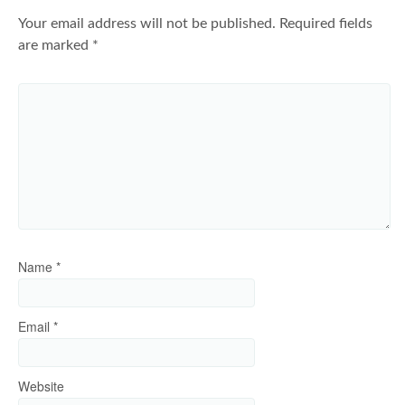
Your email address will not be published.
Required fields
are marked
*
Name
*
Email
*
Website