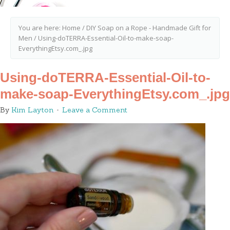
You are here:
Home
/
DIY Soap on a Rope - Handmade Gift for
Men
/
Using-doTERRA-Essential-Oil-to-make-soap-
EverythingEtsy.com_.jpg
Using-doTERRA-Essential-Oil-to-
make-soap-EverythingEtsy.com_.jpg
By
Kim Layton
Leave a Comment