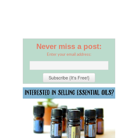
Never miss a post:
Enter your email address: