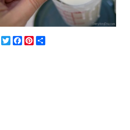
Twitter
Facebook
Pinterest
Share