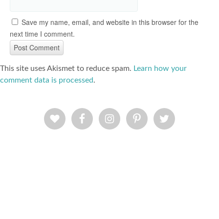
Save my name, email, and website in this browser for the
next time I comment.
This site uses Akismet to reduce spam.
Learn how your
comment data is processed
.