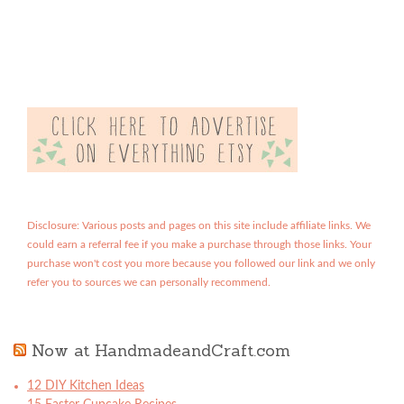
Disclosure: Various posts and pages on this site include affiliate links. We
could earn a referral fee if you make a purchase through those links. Your
purchase won't cost you more because you followed our link and we only
refer you to sources we can personally recommend.
Now at HandmadeandCraft.com
12 DIY Kitchen Ideas