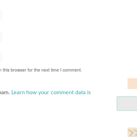
 this browser for the next time I comment.
spam.
Learn how your comment data is