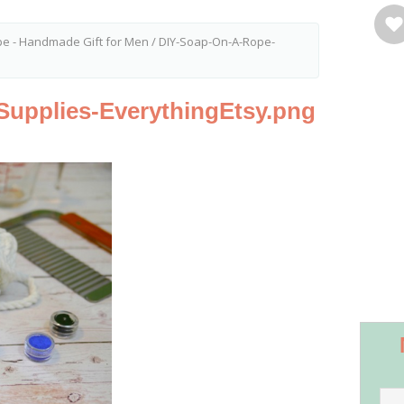
pe - Handmade Gift for Men
/
DIY-Soap-On-A-Rope-
upplies-EverythingEtsy.png