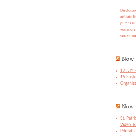
Disclosure
affiliate 
purchase 
you more 
you to so
Now 
12 DIY K
15 East
Organize
Now 
St. Patr
Video Tu
Printabl