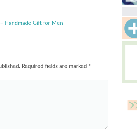
 – Handmade Gift for Men
ublished.
Required fields are marked
*