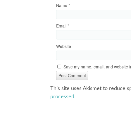
Name
*
Email
*
Website
Save my name, email, and website in
This site uses Akismet to reduce 
processed
.