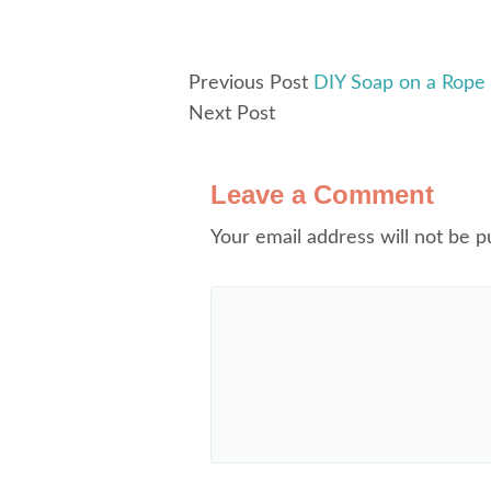
Previous Post
DIY Soap on a Rope
Next Post
Leave a Comment
Your email address will not be p