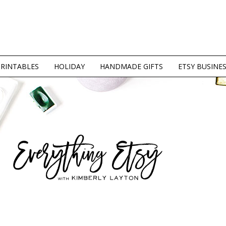
PRINTABLES
HOLIDAY
HANDMADE GIFTS
ETSY BUSINE