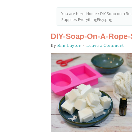
You are here:
Home
/
DIY Soap on a Ro
Supplies-EverythingEtsy.png
DIY-Soap-On-A-Rope-S
By
Kim Layton
Leave a Comment