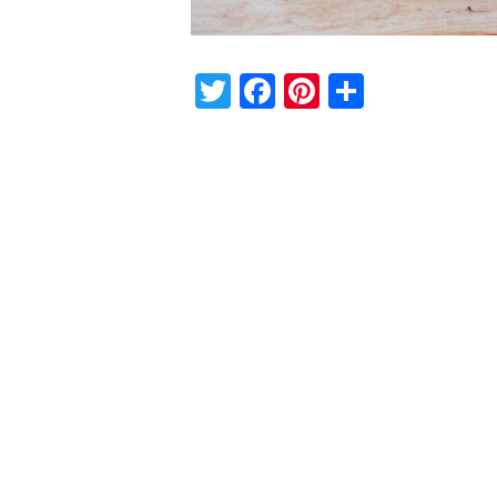
Twitter
Facebook
Pinterest
Share