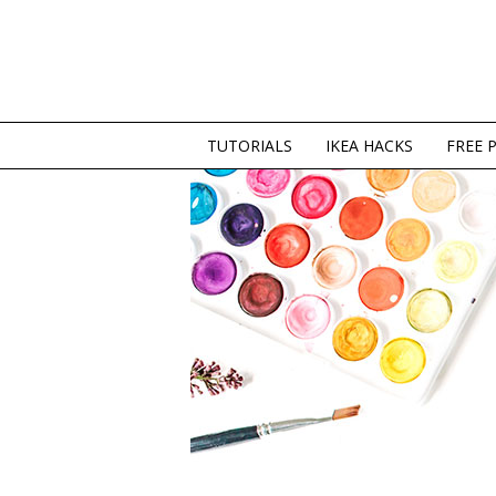
TUTORIALS
IKEA HACKS
FREE 