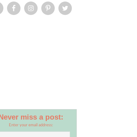
Never miss a post:
Enter your email address: