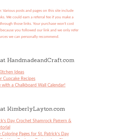
: Various posts and pages on this site include
links. We could earn a referral fee if you make a
through those links. Your purchase won't cost
because you followed our link and we only refer
urces we can personally recommend.
at HandmadeandCraft.com
itchen Ideas
er Cupcake Recipes
 with a Chalkboard Wall Calendar!
at KimberlyLayton.com
ick’s Day Crochet Shamrock Pattern &
torial
e Coloring Pages for St. Patrick’s Day