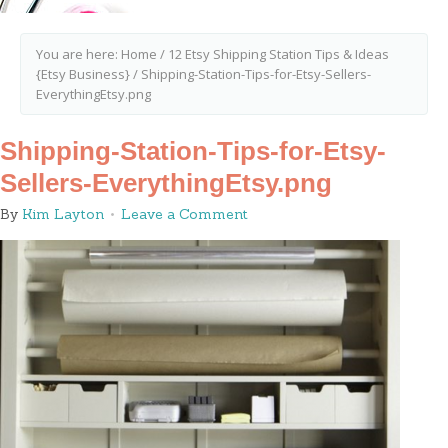
You are here:
Home
/
12 Etsy Shipping Station Tips & Ideas
{Etsy Business}
/
Shipping-Station-Tips-for-Etsy-Sellers-
EverythingEtsy.png
Shipping-Station-Tips-for-Etsy-
Sellers-EverythingEtsy.png
By
Kim Layton
Leave a Comment