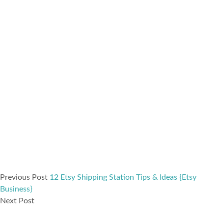
Previous Post
12 Etsy Shipping Station Tips & Ideas {Etsy
Business}
Next Post