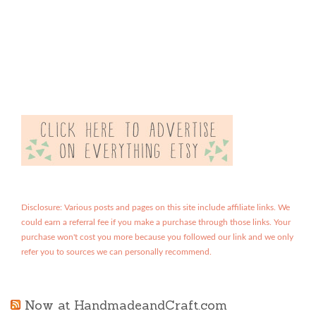
Disclosure: Various posts and pages on this site include affiliate links. We
could earn a referral fee if you make a purchase through those links. Your
purchase won't cost you more because you followed our link and we only
refer you to sources we can personally recommend.
Now at HandmadeandCraft.com