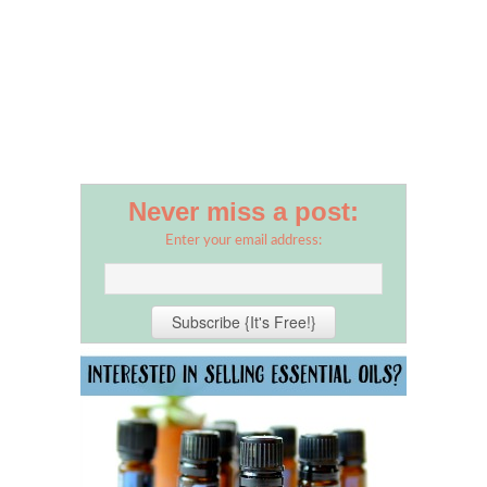
Never miss a post:
Enter your email address: