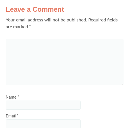
Leave a Comment
Your email address will not be published.
Required fields
are marked
*
Name
*
Email
*