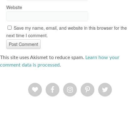
Website
Save my name, email, and website in this browser for the
next time I comment.
This site uses Akismet to reduce spam.
Learn how your
comment data is processed
.