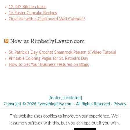
12 DIY Kitchen Ideas
15 Easter Cupcake Recipes
Organize with a Chalkboard Wall Calendar!
Now at KimberlyLayton.com
St. Patrick’s Day Crochet Shamrock Pattern & Video Tutorial
Printable Coloring Pages for St. Patrick’s Day
How to Get Your Business Featured on Blogs
[footer_backtotop]
Copyright © 2026 EverythingEtsy.com · All Rights Reserved ·
Privacy
Policy
·
This website uses cookies to improve your experience. We'll
The term "Etsy" is a registered trademark of
Etsy
, Inc. - This site is
assume you're ok with this, but you can opt-out if you wish.
not affiliated w/ Etsy, Inc.