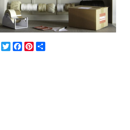
Twitter
Facebook
Pinterest
Share