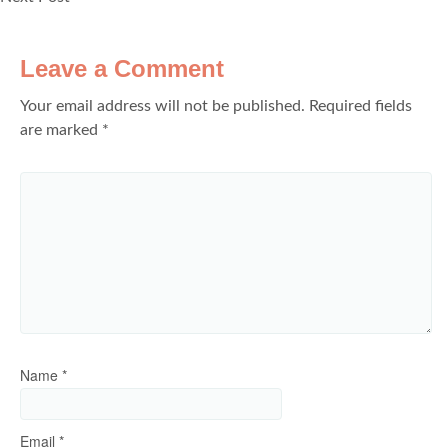
Leave a Comment
Your email address will not be published.
Required fields
are marked
*
Name
*
Email
*