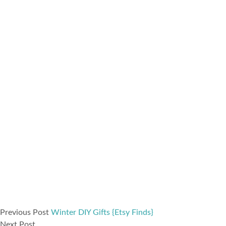
Previous Post
Winter DIY Gifts {Etsy Finds}
Next Post