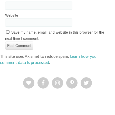
Website
Save my name, email, and website in this browser for the
next time I comment.
This site uses Akismet to reduce spam.
Learn how your
comment data is processed
.