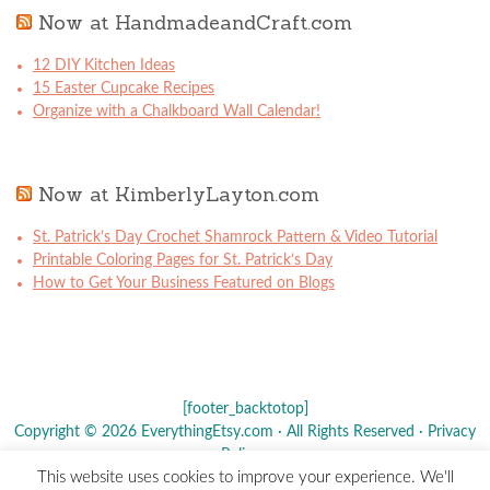
Now at HandmadeandCraft.com
12 DIY Kitchen Ideas
15 Easter Cupcake Recipes
Organize with a Chalkboard Wall Calendar!
Now at KimberlyLayton.com
St. Patrick’s Day Crochet Shamrock Pattern & Video Tutorial
Printable Coloring Pages for St. Patrick’s Day
How to Get Your Business Featured on Blogs
[footer_backtotop]
Copyright © 2026 EverythingEtsy.com · All Rights Reserved ·
Privacy
Policy
·
This website uses cookies to improve your experience. We'll