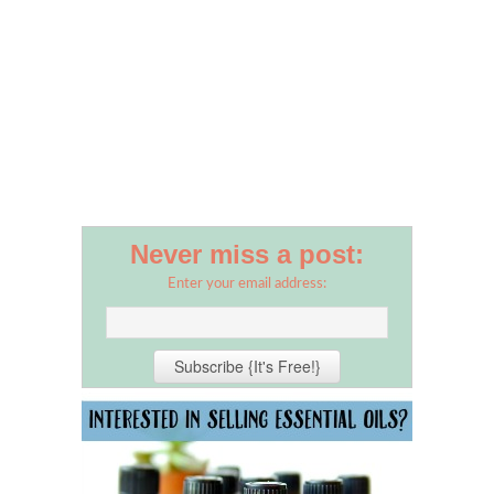
Never miss a post:
Enter your email address: