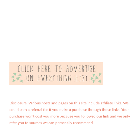
Disclosure: Various posts and pages on this site include affiliate links. We
could earn a referral fee if you make a purchase through those links. Your
purchase won't cost you more because you followed our link and we only
refer you to sources we can personally recommend.