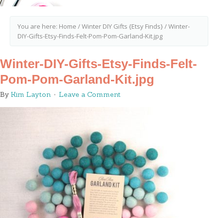
You are here:
Home
/
Winter DIY Gifts {Etsy Finds}
/
Winter-
DIY-Gifts-Etsy-Finds-Felt-Pom-Pom-Garland-Kit.jpg
Winter-DIY-Gifts-Etsy-Finds-Felt-
Pom-Pom-Garland-Kit.jpg
By
Kim Layton
Leave a Comment