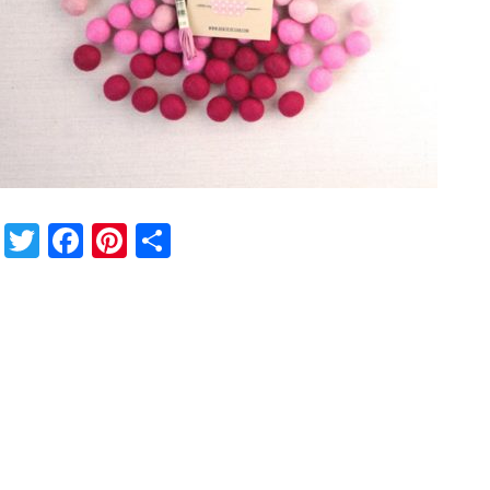
Twitter
Facebook
Pinterest
Share