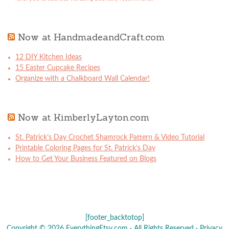
Now at HandmadeandCraft.com
12 DIY Kitchen Ideas
15 Easter Cupcake Recipes
Organize with a Chalkboard Wall Calendar!
Now at KimberlyLayton.com
St. Patrick’s Day Crochet Shamrock Pattern & Video Tutorial
Printable Coloring Pages for St. Patrick’s Day
How to Get Your Business Featured on Blogs
[footer_backtotop]
Copyright © 2026 EverythingEtsy.com · All Rights Reserved ·
Privacy