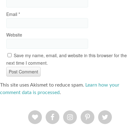
Email
*
Website
Save my name, email, and website in this browser for the
next time I comment.
This site uses Akismet to reduce spam.
Learn how your
comment data is processed
.