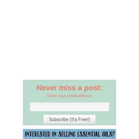
Never miss a post:
Enter your email address: