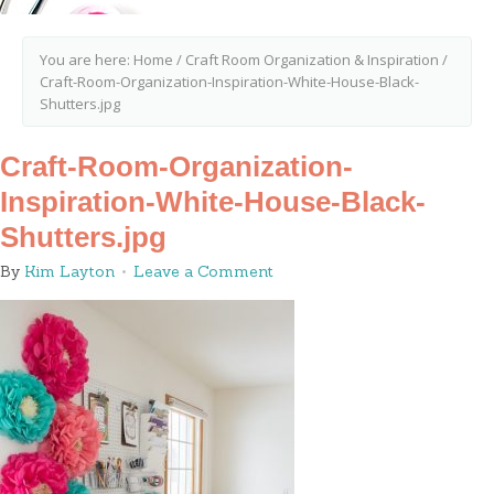
You are here:
Home
/
Craft Room Organization & Inspiration
/
Craft-Room-Organization-Inspiration-White-House-Black-
Shutters.jpg
Craft-Room-Organization-
Inspiration-White-House-Black-
Shutters.jpg
By
Kim Layton
Leave a Comment