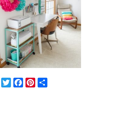
Twitter
Facebook
Pinterest
Share