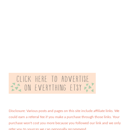
Disclosure: Various posts and pages on this site include affiliate links. We
could earn a referral fee if you make a purchase through those links. Your
purchase won't cost you more because you followed our link and we only
refer you to sources we can personally recommend.