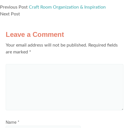
Previous Post
Craft Room Organization & Inspiration
Next Post
Leave a Comment
Your email address will not be published.
Required fields
are marked
*
Name
*