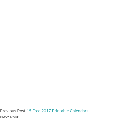
Previous Post
15 Free 2017 Printable Calendars
Next Post