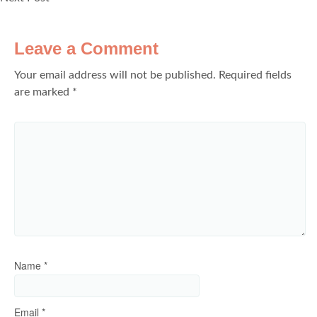
Leave a Comment
Your email address will not be published.
Required fields
are marked
*
Name
*
Email
*