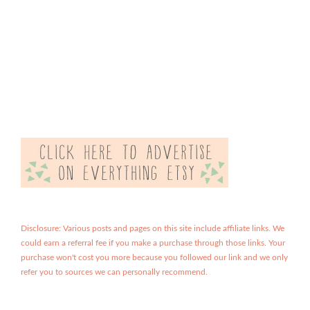
Disclosure: Various posts and pages on this site include affiliate links. We
could earn a referral fee if you make a purchase through those links. Your
purchase won't cost you more because you followed our link and we only
refer you to sources we can personally recommend.