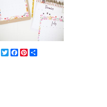
Twitter
Facebook
Pinterest
Share