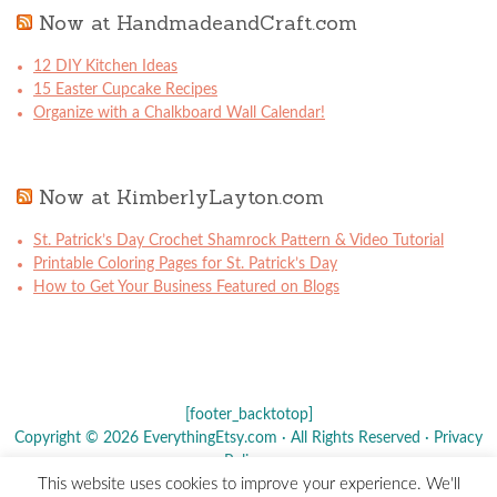
Now at HandmadeandCraft.com
12 DIY Kitchen Ideas
15 Easter Cupcake Recipes
Organize with a Chalkboard Wall Calendar!
Now at KimberlyLayton.com
St. Patrick’s Day Crochet Shamrock Pattern & Video Tutorial
Printable Coloring Pages for St. Patrick’s Day
How to Get Your Business Featured on Blogs
[footer_backtotop]
Copyright © 2026 EverythingEtsy.com · All Rights Reserved ·
Privacy
Policy
·
This website uses cookies to improve your experience. We'll