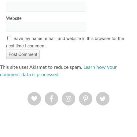
Website
Save my name, email, and website in this browser for the
next time I comment.
This site uses Akismet to reduce spam.
Learn how your
comment data is processed
.