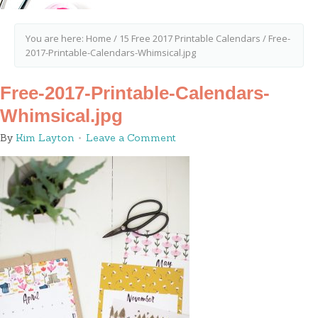
You are here:
Home
/
15 Free 2017 Printable Calendars
/
Free-
2017-Printable-Calendars-Whimsical.jpg
Free-2017-Printable-Calendars-
Whimsical.jpg
By
Kim Layton
Leave a Comment