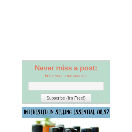
Never miss a post:
Enter your email address: