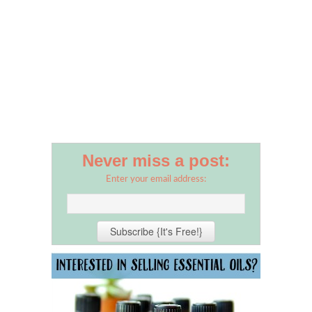
Never miss a post:
Enter your email address: