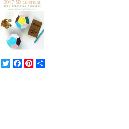
Twitter
Facebook
Pinterest
Share