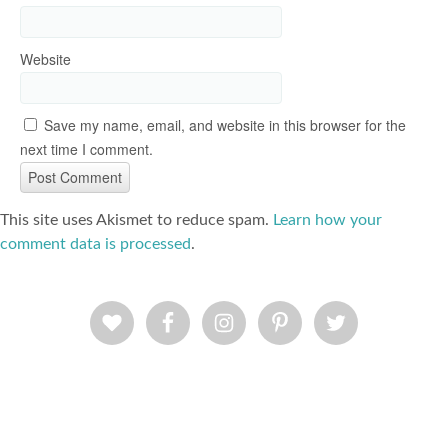
Website
Save my name, email, and website in this browser for the
next time I comment.
This site uses Akismet to reduce spam.
Learn how your
comment data is processed
.