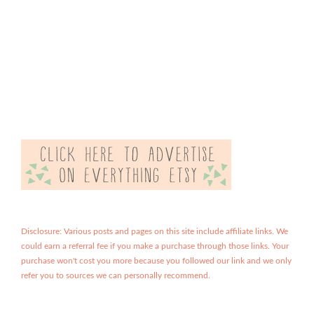
Disclosure: Various posts and pages on this site include affiliate links. We
could earn a referral fee if you make a purchase through those links. Your
purchase won't cost you more because you followed our link and we only
refer you to sources we can personally recommend.