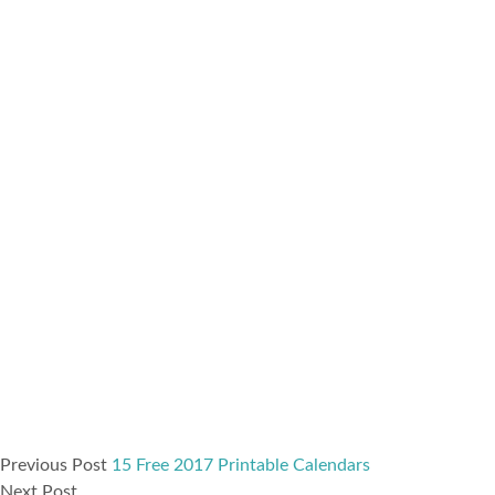
Previous Post
15 Free 2017 Printable Calendars
Next Post