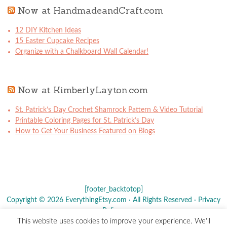
Now at HandmadeandCraft.com
12 DIY Kitchen Ideas
15 Easter Cupcake Recipes
Organize with a Chalkboard Wall Calendar!
Now at KimberlyLayton.com
St. Patrick’s Day Crochet Shamrock Pattern & Video Tutorial
Printable Coloring Pages for St. Patrick’s Day
How to Get Your Business Featured on Blogs
[footer_backtotop]
Copyright © 2026 EverythingEtsy.com · All Rights Reserved ·
Privacy
Policy
·
This website uses cookies to improve your experience. We'll