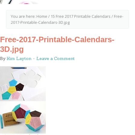
You are here:
Home
/
15 Free 2017 Printable Calendars
/
Free-
2017-Printable-Calendars-3D.jpg
Free-2017-Printable-Calendars-
3D.jpg
By
Kim Layton
Leave a Comment