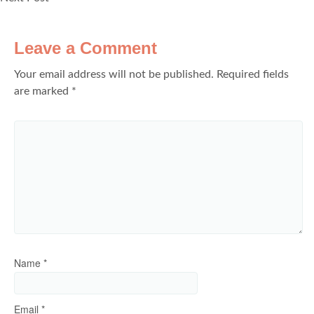
Leave a Comment
Your email address will not be published.
Required fields
are marked
*
Name
*
Email
*