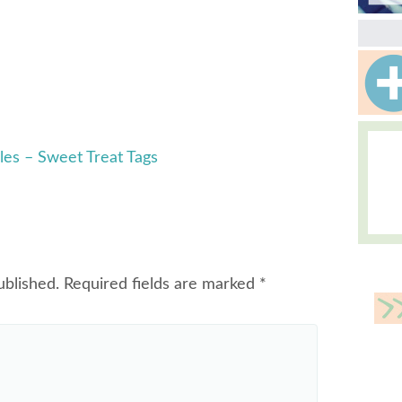
les – Sweet Treat Tags
ublished.
Required fields are marked
*