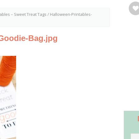
ables – Sweet Treat Tags
/
Halloween-Printables-
-Goodie-Bag.jpg