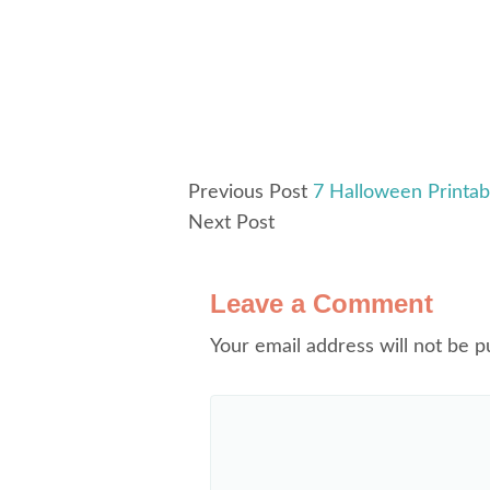
Previous Post
7 Halloween Printab
Next Post
Leave a Comment
Your email address will not be p