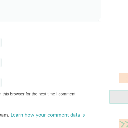
 this browser for the next time I comment.
spam.
Learn how your comment data is