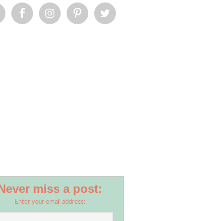
Never miss a post:
Enter your email address: