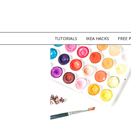
TUTORIALS
IKEA HACKS
FREE 