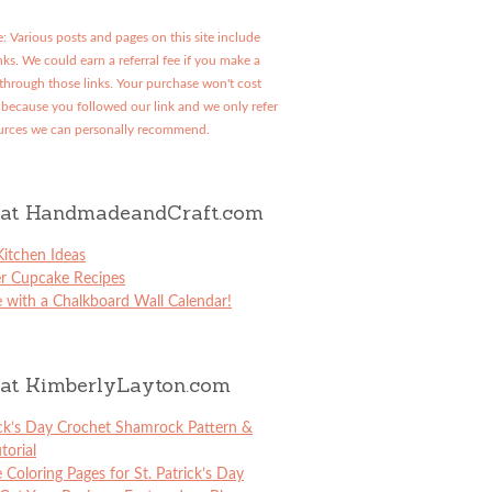
: Various posts and pages on this site include
links. We could earn a referral fee if you make a
through those links. Your purchase won't cost
because you followed our link and we only refer
urces we can personally recommend.
at HandmadeandCraft.com
itchen Ideas
er Cupcake Recipes
 with a Chalkboard Wall Calendar!
at KimberlyLayton.com
ick’s Day Crochet Shamrock Pattern &
torial
e Coloring Pages for St. Patrick’s Day