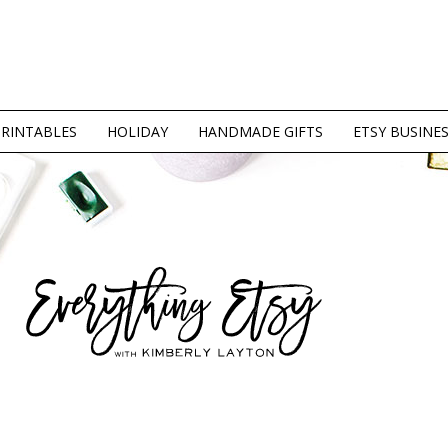
PRINTABLES
HOLIDAY
HANDMADE GIFTS
ETSY BUSINE