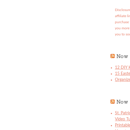
Disclosure
affiliate 
purchase 
you more 
you to so
Now 
12 DIY K
15 East
Organize
Now 
St. Patr
Video Tu
Printabl