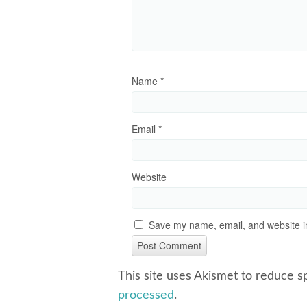
Name
*
Email
*
Website
Save my name, email, and website in
This site uses Akismet to reduce 
processed
.