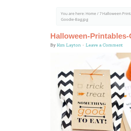
You are here:
Home
/
7 Halloween Print
Goodie-Bag.jpg
Halloween-Printables
By
Kim Layton
Leave a Comment