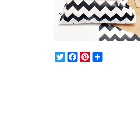
Twitter
Facebook
Pinterest
Share